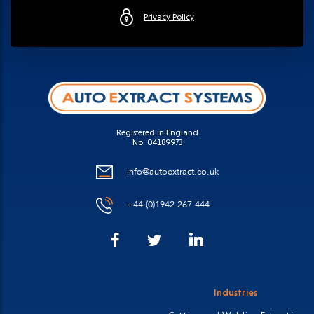
Privacy Policy
Registered in England
No. 04189973
info@autoextract.co.uk
+44 (0)1942 267 444
Facebook
LinkedIn
Twitter
Industries