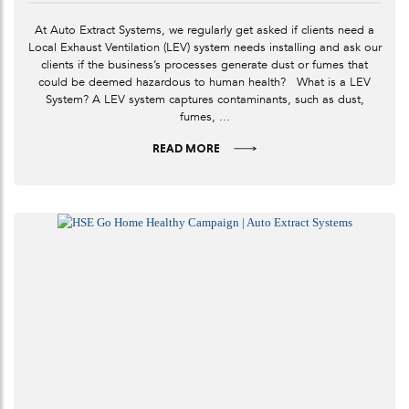
At Auto Extract Systems, we regularly get asked if clients need a
Local Exhaust Ventilation (LEV) system needs installing and ask our
clients if the business’s processes generate dust or fumes that
could be deemed hazardous to human health? What is a LEV
System? A LEV system captures contaminants, such as dust,
fumes, ...
READ MORE