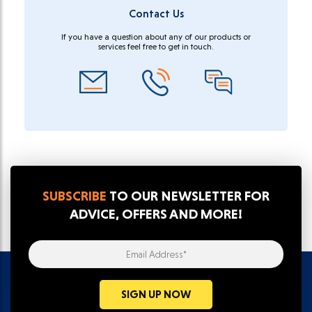
Contact Us
If you have a question about any of our products or
services feel free to get in touch.
SUBSCRIBE
TO OUR NEWSLETTER FOR
ADVICE, OFFERS AND MORE!
Email Address*
SIGN UP NOW