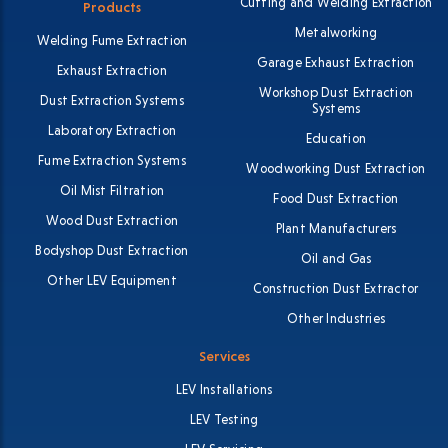
Cutting and Welding Extraction
Products
Metalworking
Welding Fume Extraction
Garage Exhaust Extraction
Exhaust Extraction
Workshop Dust Extraction
Dust Extraction Systems
Systems
Laboratory Extraction
Education
Fume Extraction Systems
Woodworking Dust Extraction
Oil Mist Filtration
Food Dust Extraction
Wood Dust Extraction
Plant Manufacturers
Bodyshop Dust Extraction
Oil and Gas
Other LEV Equipment
Construction Dust Extractor
Other Industries
Services
LEV Installations
LEV Testing