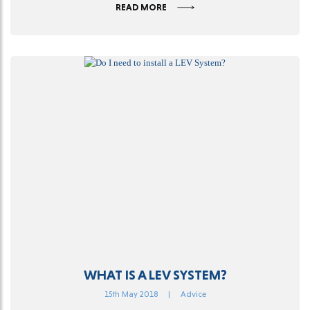
READ MORE
WHAT IS A LEV SYSTEM?
15th May 2018
|
Advice