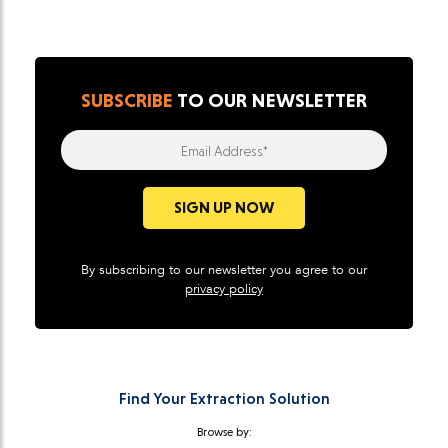
SUBSCRIBE
TO OUR NEWSLETTER
Email Address*
SIGN UP NOW
By subscribing to our newsletter you agree to our
privacy policy
Find Your Extraction Solution
Browse by: