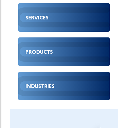
SERVICES
PRODUCTS
INDUSTRIES