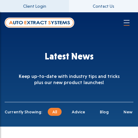
Client Login
Contact Us
Latest News
Keep up-to-date with industry tips and tricks
plus our new product launches!
Currently Showing:
All
Advice
Blog
New Pr