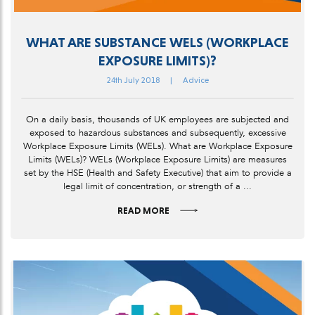
WHAT ARE SUBSTANCE WELS (WORKPLACE
EXPOSURE LIMITS)?
24th July 2018
|
Advice
On a daily basis, thousands of UK employees are subjected and
exposed to hazardous substances and subsequently, excessive
Workplace Exposure Limits (WELs). What are Workplace Exposure
Limits (WELs)? WELs (Workplace Exposure Limits) are measures
set by the HSE (Health and Safety Executive) that aim to provide a
legal limit of concentration, or strength of a ...
READ MORE