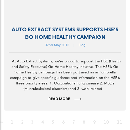
AUTO EXTRACT SYSTEMS SUPPORTS HSE’S
GO HOME HEALTHY CAMPAIGN
02nd May 2018
|
Blog
At Auto Extract Systems, we’re proud to support the HSE (Health
and Safety Executive) Go Home Healthy initiative. The HSE’s Go
Home Healthy campaign has been portrayed as an ‘umbrella’
campaign to give specific guidance and information on the HSE’s
three priority areas: 1. Occupational lung disease 2. MSDs
(musculoskeletal disorders) and 3. work-related ...
READ MORE
1
2
3
4
5
6
7
8
9
10
11
ev