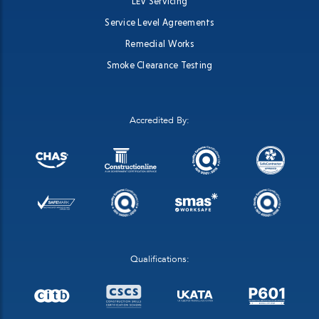
LEV Servicing
Service Level Agreements
Remedial Works
Smoke Clearance Testing
Accredited By:
Qualifications: