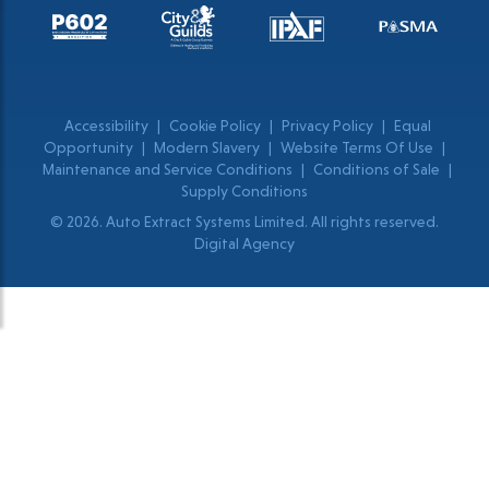
Accessibility
|
Cookie Policy
|
Privacy Policy
|
Equal
Opportunity
|
Modern Slavery
|
Website Terms Of Use
|
Maintenance and Service Conditions
|
Conditions of Sale
|
Supply Conditions
© 2026. Auto Extract Systems Limited. All rights reserved.
Digital Agency