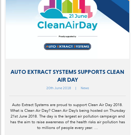
AUTO EXTRACT SYSTEMS SUPPORTS CLEAN
AIR DAY
20th June 2018
|
News
Auto Extract Systems are proud to support Clean Air Day 2018.
What is Clean Air Day? Clean Air Day’s being hosted on Thursday
21st June 2018. The day is the largest air pollution campaign and
has the aim to raise awareness of the health risks air pollution has
to millions of people every year. ...