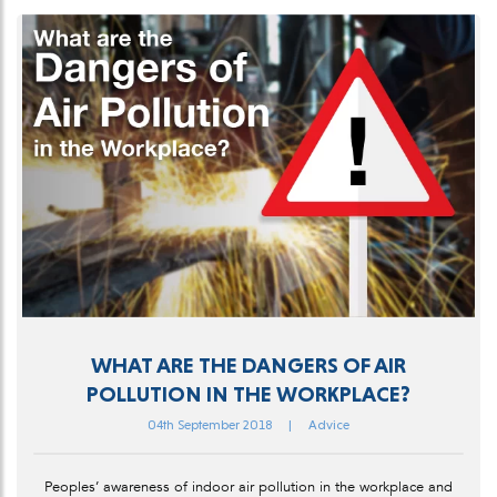
WHAT ARE THE DANGERS OF AIR
POLLUTION IN THE WORKPLACE?
04th September 2018
|
Advice
Peoples’ awareness of indoor air pollution in the workplace and