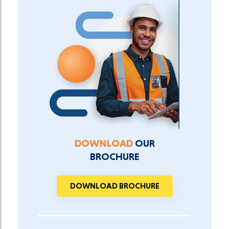
DOWNLOAD
OUR
BROCHURE
DOWNLOAD BROCHURE