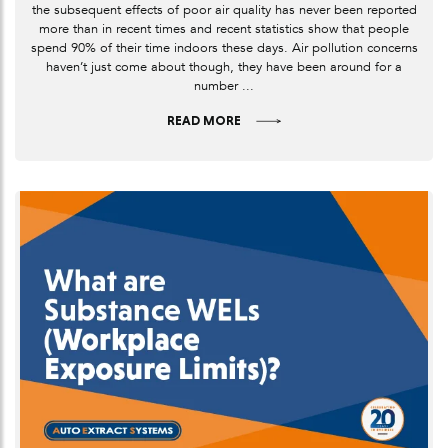
the subsequent effects of poor air quality has never been reported
more than in recent times and recent statistics show that people
spend 90% of their time indoors these days. Air pollution concerns
haven’t just come about though, they have been around for a
number ...
READ MORE