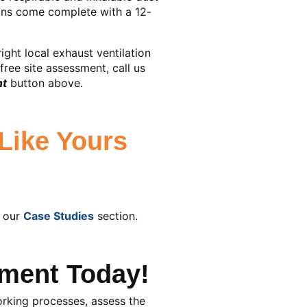
ions come complete with a 12-
ght local exhaust ventilation
free site assessment, call us
nt
button above.
Like Yours
t our
Case Studies
section.
ment Today!
working processes, assess the