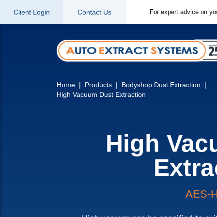
Client Login
Contact Us
For expert advice on yo
Home
Products
Bodyshop Dust Extraction
High Vacuum Dust Extraction
High Vac
Extra
AES-