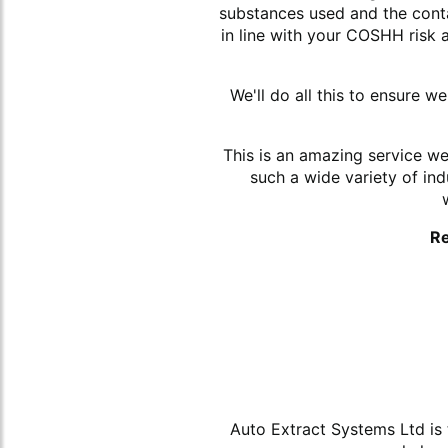
substances used and the conta
in line with your COSHH risk
We'll do all this to ensure 
This is an amazing service w
such a wide variety of in
Re
Auto Extract Systems Ltd is 