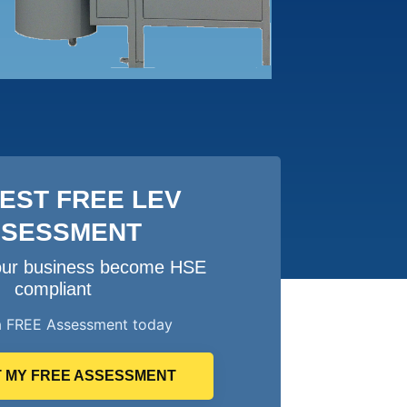
EST FREE LEV
SSESSMENT
your business become HSE
compliant
a FREE Assessment today
 MY FREE ASSESSMENT