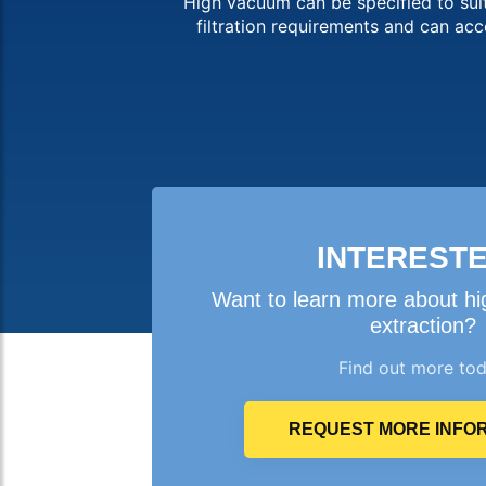
High vacuum can be specified to suit
filtration requirements and can a
INTEREST
Want to learn more about h
extraction?
Find out more to
REQUEST MORE INFO