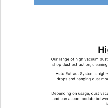
Hi
Our range of high vacuum dust 
shop dust extraction, cleaning
Auto Extract System's high-va
drops and hanging dust mod
Depending on usage, dust vacuu
and can accommodate between 