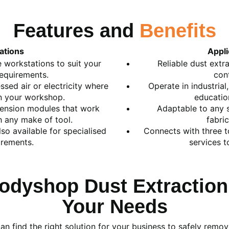
Features and
Benefits
ations
Appli
 workstations to suit your
Reliable dust extr
requirements.
con
sed air or electricity where
Operate in industria
in your workshop.
education
ension modules that work
Adaptable to any s
h any make of tool.
fabric
so available for specialised
Connects with three t
irements.
services t
odyshop Dust Extraction
Your Needs
n find the right solution for your business to safely remov