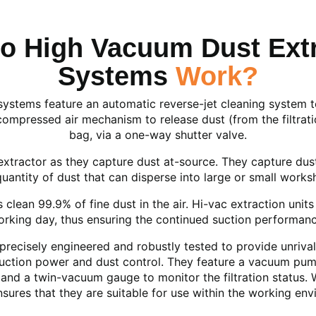
o High Vacuum Dust Extr
Systems
Work?
stems feature an automatic reverse-jet cleaning system to p
compressed air mechanism to release dust (from the filtratio
bag, via a one-way shutter valve.
xtractor as they capture dust at-source. They capture dus
quantity of dust that can disperse into large or small works
clean 99.9% of fine dust in the air. Hi-vac extraction units a
rking day, thus ensuring the continued suction performance 
precisely engineered and robustly tested to provide unrival
suction power and dust control. They feature a vacuum pump
d a twin-vacuum gauge to monitor the filtration status. Wh
nsures that they are suitable for use within the working env