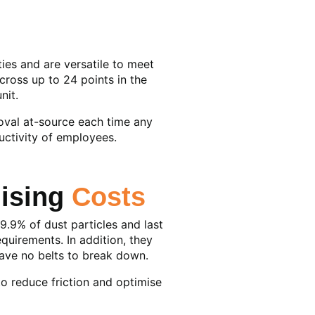
ties and are versatile to meet
cross up to 24 points in the
nit.
moval at-source each time any
uctivity of employees.
mising
Costs
9.9% of dust particles and last
quirements. In addition, they
have no belts to break down.
to reduce friction and optimise