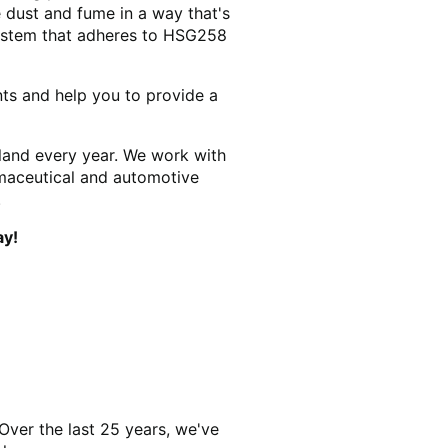
 dust and fume in a way that's
system that adheres to HSG258
nts and help you to provide a
land every year. We work with
rmaceutical and automotive
.
ay!
Over the last 25 years, we've