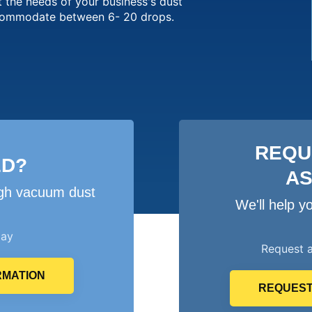
 the needs of your business's dust
ccommodate between 6- 20 drops.
REQU
ED?
A
igh vacuum dust
We'll help 
day
Request 
RMATION
REQUEST