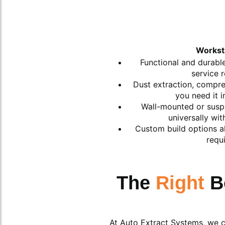
Workst
Functional and durable
service 
Dust extraction, compres
you need it 
Wall-mounted or susp
universally wit
Custom build options al
requ
The
Right
B
At Auto Extract Systems, we ca