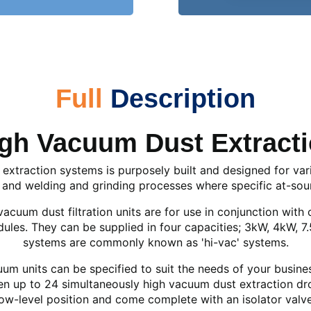
Full
Description
gh Vacuum Dust Extract
extraction systems is purposely built and designed for var
 and welding and grinding processes where specific at-sour
cuum dust filtration units are for use in conjunction with 
ules. They can be supplied in four capacities; 3kW, 4kW, 
systems are commonly known as 'hi-vac' systems.
m units can be specified to suit the needs of your business
up to 24 simultaneously high vacuum dust extraction drops
low-level position and come complete with an isolator valve