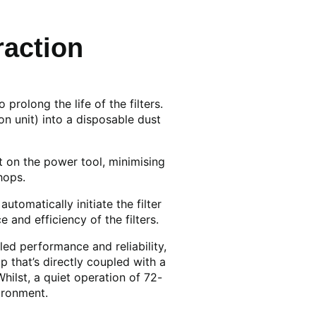
action
rolong the life of the filters.
n unit) into a disposable dust
t on the power tool, minimising
hops.
utomatically initiate the filter
and efficiency of the filters.
led performance and reliability,
 that’s directly coupled with a
ilst, a quiet operation of 72-
ironment.