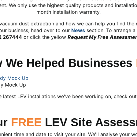
t. We only use the highest quality products and installat
month installation warranty.
vacuum dust extraction and how we can help you find the ri
our business, head over to our
News
section. To arrange a 
2 267444
or click the yellow
Request My Free Assessme
w We Helped Businesses
dy Mock Up
e latest LEV installations we've been working on, check ou
ur
FREE
LEV Site Assess
enient time and date to visit your site. We'll analyse your 