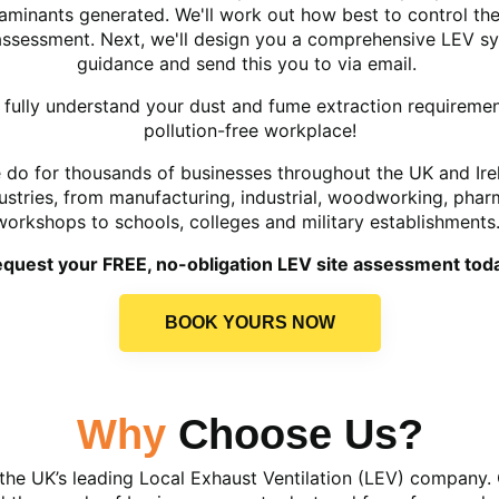
minants generated. We'll work out how best to control the
 assessment. Next, we'll design you a comprehensive LEV 
guidance and send this you to via email.
we fully understand your dust and fume extraction requireme
pollution-free workplace!
e do for thousands of businesses throughout the UK and Ire
dustries, from manufacturing, industrial, woodworking, pha
workshops to schools, colleges and military establishments
quest your FREE, no-obligation LEV site assessment tod
BOOK YOURS NOW
Why
Choose Us?
the UK’s leading Local Exhaust Ventilation (LEV) company. 