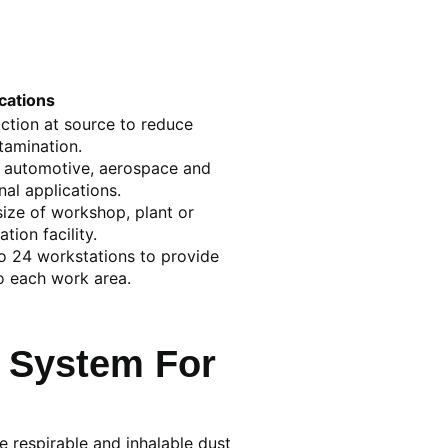
cations
action at source to reduce
tamination.
l, automotive, aerospace and
al applications.
ize of workshop, plant or
ation facility.
o 24 workstations to provide
o each work area.
 System For
e respirable and inhalable dust