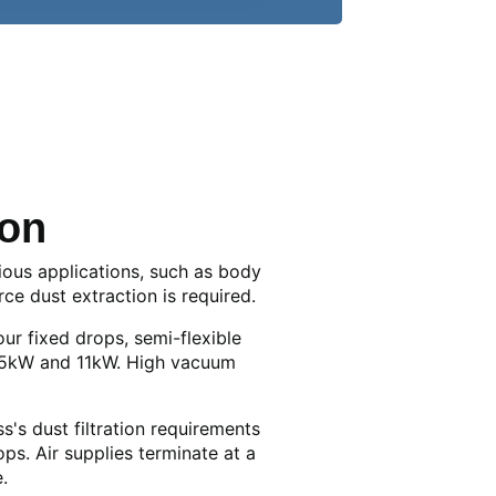
ion
ious applications, such as body
ce dust extraction is required.
our fixed drops, semi-flexible
7.5kW and 11kW. High vacuum
's dust filtration requirements
. Air supplies terminate at a
.