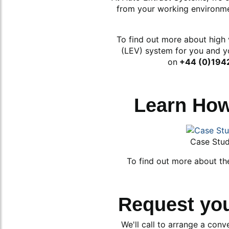
from your working environmen
To find out more about high 
(LEV) system for you and y
on
+44 (0)194
Learn Ho
Case Stu
To find out more about th
Request yo
We'll call to arrange a conv