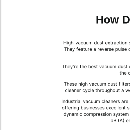
How D
High-vacuum dust extraction sy
They feature a reverse pulse 
They're the best vacuum dust e
the 
These high vacuum dust filters 
cleaner cycle throughout a wo
Industrial vacuum cleaners are 
offering businesses excellent 
dynamic compression system an
dB (A) e