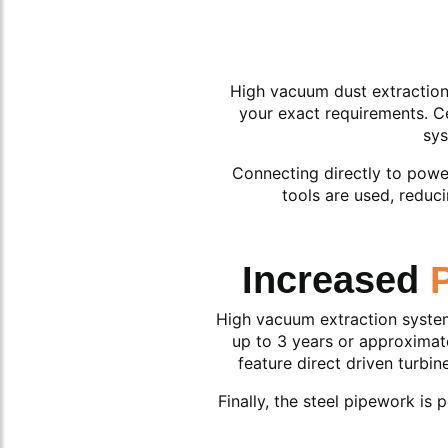
High vacuum dust extraction s
your exact requirements. Ce
sys
Connecting directly to power
tools are used, reduc
Increased
High vacuum extraction systems
up to 3 years or approximate
feature direct driven turbi
Finally, the steel pipework is