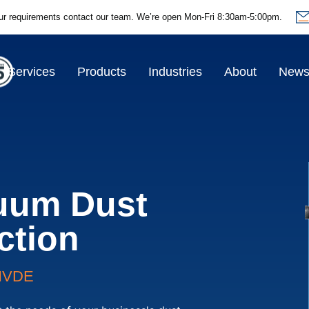
ur requirements contact our team.
We’re open Mon-Fri 8:30am-5:00pm.
Services
Products
Industries
About
New
uum Dust
ction
HVDE