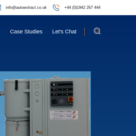
info@autoextract.co.uk
+44 (0)1942 267 444
s
Case Studies
Let's Chat