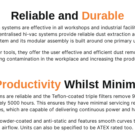
Reliable and
Durable
ystems are effective in all workshops and industrial facili
ntralised hi-vac systems provide reliable dust extraction a
tem and its modular assembly is built around one primary u
 tools, they offer the user effective and efficient dust re
ing contamination in the workplace and increasing the prod
Productivity
Whilst Mini
 are reliable and the Teflon-coated triple filters remove 9
ly 5000 hours. This ensures they have minimal servicing re
nes, which are capable of delivering continuous power and 
 powder-coated and anti-static and features smooth curves 
airflow. Units can also be specified to be ATEX rated too.