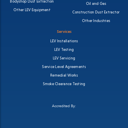
Bodyshop Dust Extraction
Oil and Gas
Other LEV Equipment
Construction Dust Extractor
Other Industries
Services
LEV Installations
LEV Testing
LEV Servicing
Service Level Agreements
Remedial Works
Smoke Clearance Testing
Accredited By: