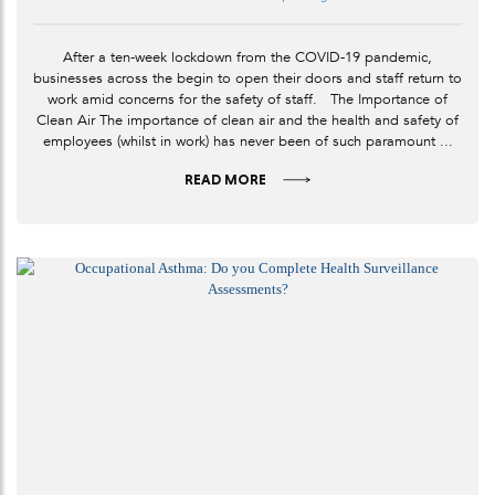
After a ten-week lockdown from the COVID-19 pandemic,
businesses across the begin to open their doors and staff return to
work amid concerns for the safety of staff. The Importance of
Clean Air The importance of clean air and the health and safety of
employees (whilst in work) has never been of such paramount ...
READ MORE