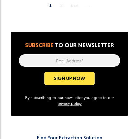
1
2
Next
SUBSCRIBE
TO OUR NEWSLETTER
Email Address*
SIGN UP NOW
By subscribing to our newsletter you agree to our
privacy policy
Find Your Extraction Solution