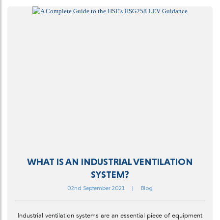
WHAT IS AN INDUSTRIAL VENTILATION
SYSTEM?
02nd September 2021
|
Blog
Industrial ventilation systems are an essential piece of equipment