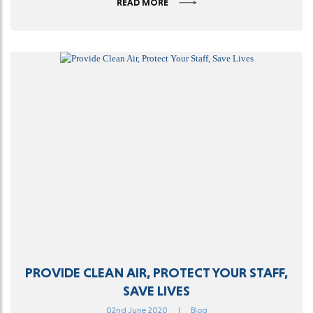
READ MORE
PROVIDE CLEAN AIR, PROTECT YOUR STAFF,
SAVE LIVES
02nd June 2020
|
Blog