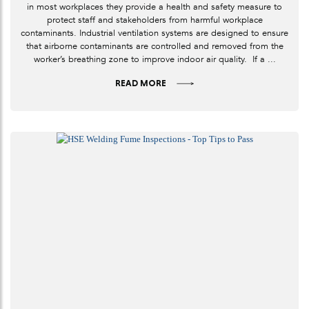
in most workplaces they provide a health and safety measure to
protect staff and stakeholders from harmful workplace
contaminants. Industrial ventilation systems are designed to ensure
that airborne contaminants are controlled and removed from the
worker’s breathing zone to improve indoor air quality. If a ...
READ MORE