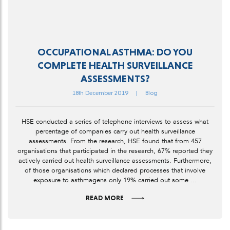
OCCUPATIONAL ASTHMA: DO YOU
COMPLETE HEALTH SURVEILLANCE
ASSESSMENTS?
18th December 2019
|
Blog
HSE conducted a series of telephone interviews to assess what
percentage of companies carry out health surveillance
assessments. From the research, HSE found that from 457
organisations that participated in the research, 67% reported they
actively carried out health surveillance assessments. Furthermore,
of those organisations which declared processes that involve
exposure to asthmagens only 19% carried out some ...
READ MORE