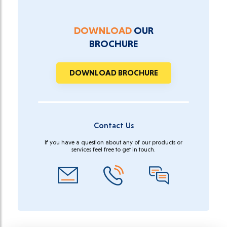
DOWNLOAD
OUR
BROCHURE
DOWNLOAD BROCHURE
Contact Us
If you have a question about any of our products or
services feel free to get in touch.