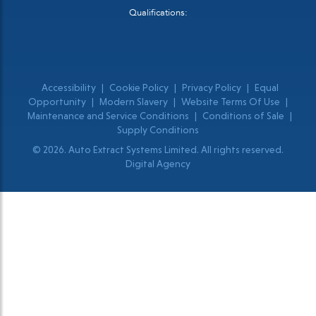
Qualifications:
Accessibility
|
Cookie Policy
|
Privacy Policy
|
Equal
Opportunity
|
Modern Slavery
|
Website Terms Of Use
|
Maintenance and Service Conditions
|
Conditions of Sale
|
Supply Conditions
© 2026. Auto Extract Systems Limited. All rights reserved.
Digital Agency