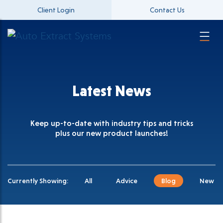
Client Login
Contact Us
Latest News
Keep up-to-date with industry tips and tricks
plus our new product launches!
Currently Showing:
All
Advice
Blog
New Pr