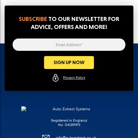
SUBSCRIBE
TO OUR NEWSLETTER FOR
ADVICE, OFFERS AND MORE!
Email Address*
SIGN UP NOW
Privacy Policy
Registered in England
No. 04189973
info@autoextract.co.uk