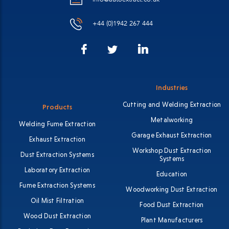
+44 (0)1942 267 444
Facebook
LinkedIn
Twitter
Industries
Cutting and Welding Extraction
Products
Metalworking
Welding Fume Extraction
Garage Exhaust Extraction
Exhaust Extraction
Workshop Dust Extraction
Dust Extraction Systems
Systems
Laboratory Extraction
Education
Fume Extraction Systems
Woodworking Dust Extraction
Oil Mist Filtration
Food Dust Extraction
Wood Dust Extraction
Plant Manufacturers