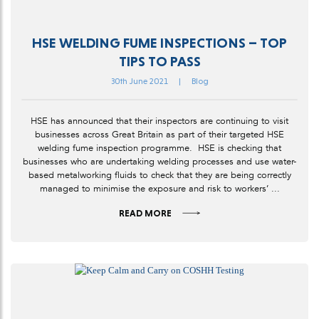
HSE WELDING FUME INSPECTIONS – TOP
TIPS TO PASS
30th June 2021
|
Blog
HSE has announced that their inspectors are continuing to visit
businesses across Great Britain as part of their targeted HSE
welding fume inspection programme. HSE is checking that
businesses who are undertaking welding processes and use water-
based metalworking fluids to check that they are being correctly
managed to minimise the exposure and risk to workers’ ...
READ MORE