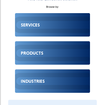
Browse by:
SERVICES
PRODUCTS
INDUSTRIES