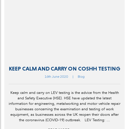
KEEP CALM AND CARRY ON COSHH TESTING
16th June 2020
|
Blog
Keep calm and carry on LEV testing is the advice from the Health
and Safety Executive (HSE). HSE have updated the latest
information for engineering, metalworking and motor vehicle repair
businesses concerning the examination and testing of work
equipment, as businesses across the UK reopen their doors after
the coronavirus (COVID-19) outbreak. LEV Testing: ...