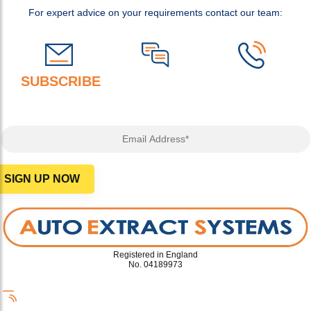
For expert advice on your requirements contact our team:
SUBSCRIBE
TO OUR NEWSLETTER FOR
ADVICE, OFFERS AND MORE!
Email Address*
SIGN UP NOW
Privacy Policy
Registered in England
No. 04189973
info@autoextract.co.uk
+44 (0)1942 267 444