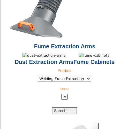
Fume Extraction Arms
Dust Extraction Arms
Fume Cabinets
Product
Product Category
Items
Product Sub Category
Search
Select download