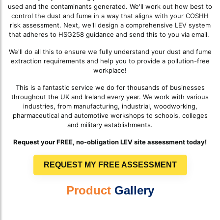
used and the contaminants generated. We'll work out how best to
control the dust and fume in a way that aligns with your COSHH
risk assessment. Next, we'll design a comprehensive LEV system
that adheres to HSG258 guidance and send this to you via email.
We'll do all this to ensure we fully understand your dust and fume
extraction requirements and help you to provide a pollution-free
workplace!
This is a fantastic service we do for thousands of businesses
throughout the UK and Ireland every year. We work with various
industries, from manufacturing, industrial, woodworking,
pharmaceutical and automotive workshops to schools, colleges
and military establishments.
Request your FREE, no-obligation LEV site assessment today!
REQUEST MY FREE ASSESSMENT
Product
Gallery