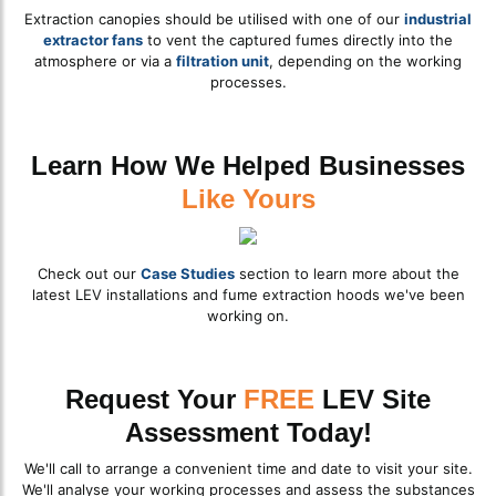
Extraction canopies should be utilised with one of our
industrial
extractor fans
to vent the captured fumes directly into the
atmosphere or via a
filtration unit
, depending on the working
processes.
Learn How We Helped Businesses
Like Yours
Check out our
Case Studies
section to learn more about the
latest LEV installations and fume extraction hoods we've been
working on.
Request Your
FREE
LEV Site
Assessment Today!
We'll call to arrange a convenient time and date to visit your site.
We'll analyse your working processes and assess the substances