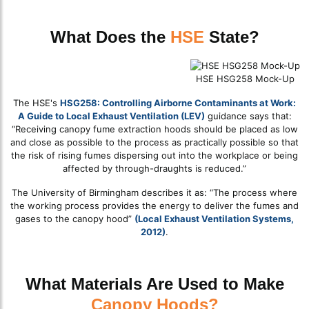
What Does the
HSE
State?
HSE HSG258 Mock-Up
The HSE's
HSG258: Controlling Airborne Contaminants at Work:
A Guide to Local Exhaust Ventilation (LEV)
guidance says that:
“Receiving canopy fume extraction hoods should be placed as low
and close as possible to the process as practically possible so that
the risk of rising fumes dispersing out into the workplace or being
affected by through-draughts is reduced.”
The University of Birmingham describes it as: “The process where
the working process provides the energy to deliver the fumes and
gases to the canopy hood”
(Local Exhaust Ventilation Systems,
2012)
.
What Materials Are Used to Make
Canopy Hoods?