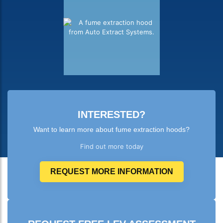
INTERESTED?
Want to learn more about fume extraction hoods?
Find out more today
REQUEST MORE INFORMATION