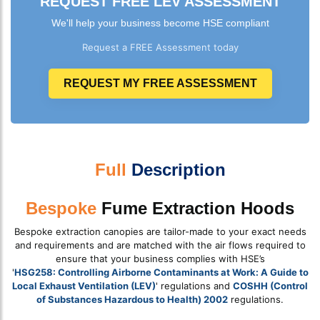
REQUEST FREE LEV ASSESSMENT
We'll help your business become HSE compliant
Request a FREE Assessment today
REQUEST MY FREE ASSESSMENT
Full
Description
Bespoke
Fume Extraction Hoods
Bespoke extraction canopies are tailor-made to your exact needs
and requirements and are matched with the air flows required to
ensure that your business complies with HSE’s
'
HSG258: Controlling Airborne Contaminants at Work: A Guide to
Local Exhaust Ventilation (LEV)
' regulations and
COSHH (Control
of Substances Hazardous to Health) 2002
regulations.