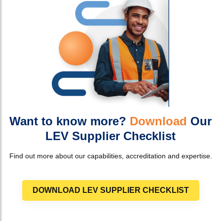
Want to know more?
Download
Our
LEV Supplier Checklist
Find out more about our capabilities, accreditation and expertise.
DOWNLOAD LEV SUPPLIER CHECKLIST