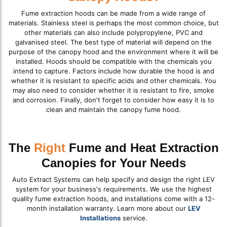
Fume extraction hoods can be made from a wide range of
materials. Stainless steel is perhaps the most common choice, but
other materials can also include polypropylene, PVC and
galvanised steel. The best type of material will depend on the
purpose of the canopy hood and the environment where it will be
installed. Hoods should be compatible with the chemicals you
intend to capture. Factors include how durable the hood is and
whether it is resistant to specific acids and other chemicals. You
may also need to consider whether it is resistant to fire, smoke
and corrosion. Finally, don't forget to consider how easy it is to
clean and maintain the canopy fume hood.
The
Right
Fume and Heat Extraction
Canopies for Your Needs
Auto Extract Systems can help specify and design the right LEV
system for your business's requirements. We use the highest
quality fume extraction hoods, and installations come with a 12-
month installation warranty. Learn more about our
LEV
Installations
service.