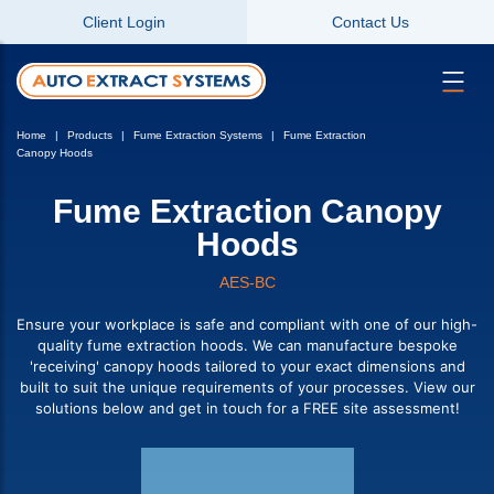
Client Login
Contact Us
Home
Products
Fume Extraction Systems
Fume Extraction
Canopy Hoods
Fume Extraction Canopy
Hoods
AES-BC
Ensure your workplace is safe and compliant with one of our high-
quality fume extraction hoods. We can manufacture bespoke
'receiving' canopy hoods tailored to your exact dimensions and
built to suit the unique requirements of your processes. View our
solutions below and get in touch for a FREE site assessment!