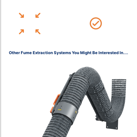
Affiliate BOHS Member & Fully Accredited With CHAS, ISO and More!
12-Month Installation Warranty
Free Site Assessments, UK-Wide
Other Fume Extraction Systems You Might Be Interested In....