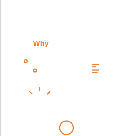
Why
Work With Us?
Celebrating 25 Years of Service
Experts Across Multiple Industries
High-Quality Design, Supply & Installation