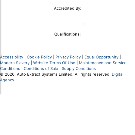
Accredited By:
Qualifications:
Accessibility
|
Cookie Policy
|
Privacy Policy
|
Equal Opportunity
|
Modern Slavery
|
Website Terms Of Use
|
Maintenance and Service
Conditions
|
Conditions of Sale
|
Supply Conditions
© 2026. Auto Extract Systems Limited. All rights reserved.
Digital
Agency