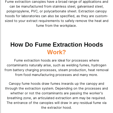
Fume extraction canopies have a broad range of applications and
can be manufactured from stainless steel, galvanised steel,
polypropylene, PVC, or polycarbonate sheet. Extraction canopy
hoods for laboratories can also be specified, as they are custom-
sized to your extract requirements to safely remove the heat and
fume from the workplace.
How Do Fume Extraction Hoods
Work?
Fume extraction hoods are ideal for processes where
contaminants naturally arise, such as welding fumes, hydrogen
from battery charging processes, steam production, heat removal
from food manufacturing processes and many more.
Canopy fume hoods draw fumes inwards up the canopy and
through the extraction system. Depending on the processes and
whether or not the contaminants are passing the worker's
breathing zone, an articulated extraction arm may be required.
The entrance of the canopies will draw in any residual fume via
the extractor hood.