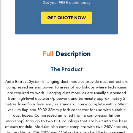
Get your FREE quote today
GET QUOTE NOW
Full
Description
The Product
Auto Extract System’s hanging dust modules provide dust extraction,
compressed air and power to areas of workshops where technicians
are required to work. Hanging dust modules are usually suspended
from high-level ductwork/pipework and terminate approximately 2
metres from floor level and, as standard, come complete with a 50mm
vacuum flap and 50-32-32mm y-fork connector for use with suitable
dust hoses. Compressed air is fed from a compressor (in the
workshop) through to two PCL couplings that are built into the base
of each module. Modules also come complete with two 240V sockets,
but additional 24V, 110V and 415V sockets can be fitted on request.