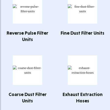
Reverse Pulse Filter
Fine Dust Filter Units
Units
Coarse Dust Filter
Exhaust Extraction
Units
Hoses