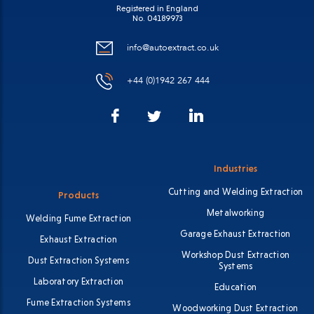
Registered in England
No. 04189973
info@autoextract.co.uk
+44 (0)1942 267 444
Facebook
LinkedIn
Twitter
Industries
Cutting and Welding Extraction
Products
Metalworking
Welding Fume Extraction
Garage Exhaust Extraction
Exhaust Extraction
Workshop Dust Extraction
Dust Extraction Systems
Systems
Laboratory Extraction
Education
Fume Extraction Systems
Woodworking Dust Extraction