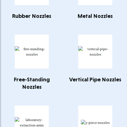
Rubber Nozzles
Metal Nozzles
Free-Standing
Vertical Pipe Nozzles
Nozzles