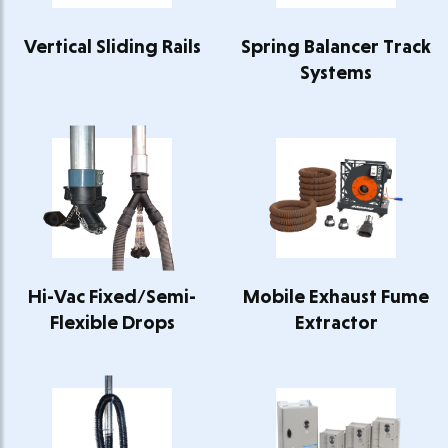
Vertical Sliding Rails
Spring Balancer Track
Systems
Hi-Vac Fixed/Semi-
Mobile Exhaust Fume
Flexible Drops
Extractor