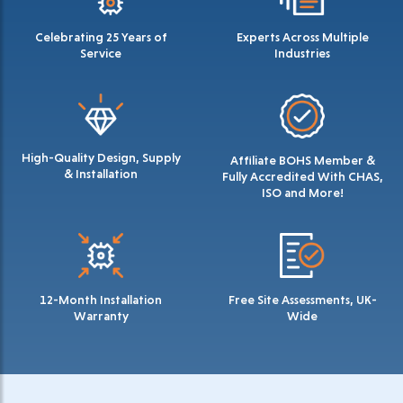
Celebrating 25 Years of
Experts Across Multiple
Service
Industries
High-Quality Design, Supply
Affiliate BOHS Member &
& Installation
Fully Accredited With CHAS,
ISO and More!
12-Month Installation
Free Site Assessments, UK-
Warranty
Wide