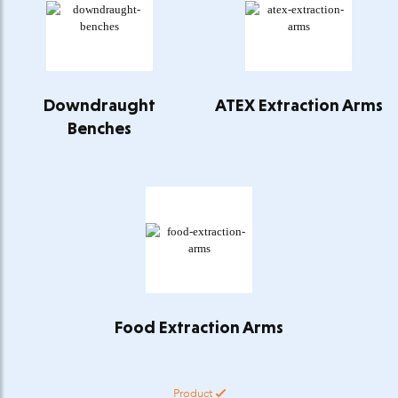
Downdraught
ATEX Extraction Arms
Benches
Food Extraction Arms
Product