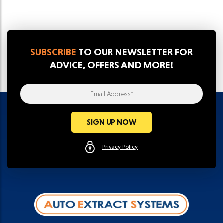
SUBSCRIBE
TO OUR NEWSLETTER FOR
ADVICE, OFFERS AND MORE!
Email Address*
SIGN UP NOW
Privacy Policy