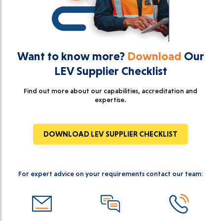
Want to know more?
Download
Our
LEV Supplier Checklist
Find out more about our capabilities, accreditation and
expertise.
DOWNLOAD LEV SUPPLIER CHECKLIST
For expert advice on your requirements contact our team: