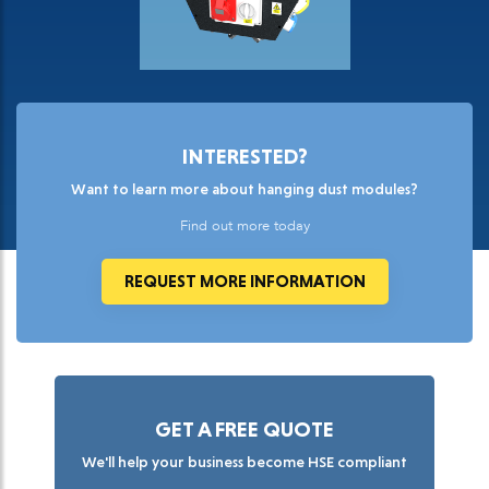
INTERESTED?
Want to learn more about hanging dust modules?
Find out more today
REQUEST MORE INFORMATION
GET A FREE QUOTE
We'll help your business become HSE compliant