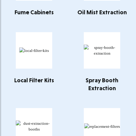
Fume Cabinets
Oil Mist Extraction
Local Filter Kits
Spray Booth
Extraction