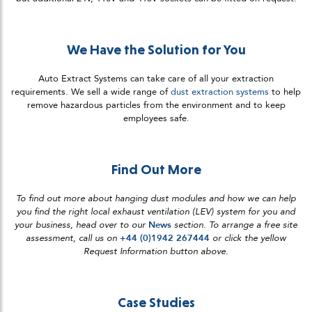
We Have the Solution for You
Auto Extract Systems can take care of all your extraction
requirements. We sell a wide range of
dust extraction systems
to help
remove hazardous particles from the environment and to keep
employees safe.
Find Out More
To find out more about hanging dust modules and how we can help
you find the right local exhaust ventilation (LEV) system for you and
your business, head over to our
News
section. To arrange a free site
assessment, call us on
+44 (0)1942 267444
or click the yellow
Request Information button above.
Case Studies