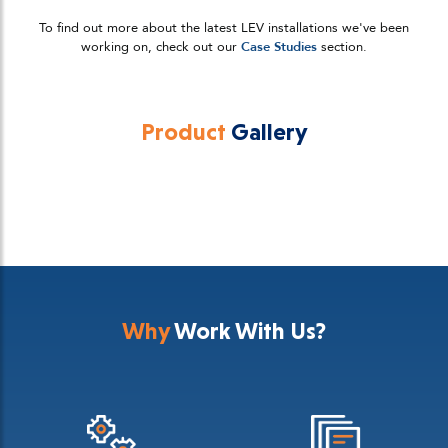
To find out more about the latest LEV installations we've been
working on, check out our
Case Studies
section.
Product
Gallery
Why
Work With Us?