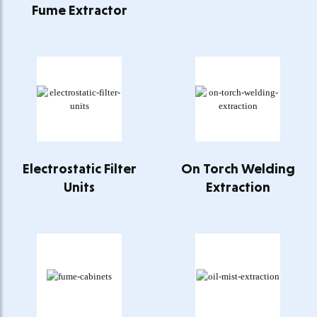
Fume Extractor
Electrostatic Filter
On Torch Welding
Units
Extraction