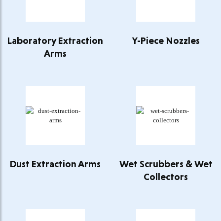
Laboratory Extraction
Y-Piece Nozzles
Arms
Dust Extraction Arms
Wet Scrubbers & Wet
Collectors