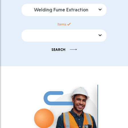
Product Category
Items
Product Sub Category
SEARCH
Select download