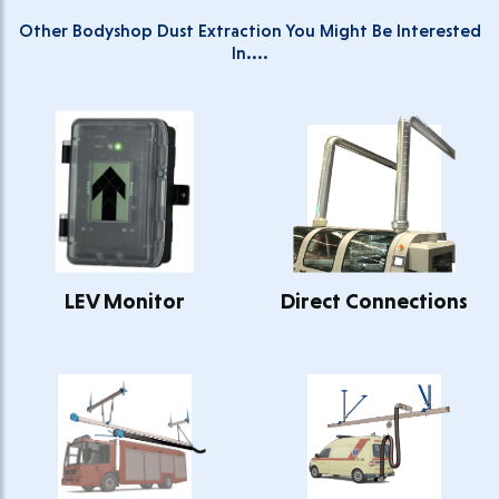
Other Bodyshop Dust Extraction You Might Be Interested
In....
LEV Monitor
Direct Connections