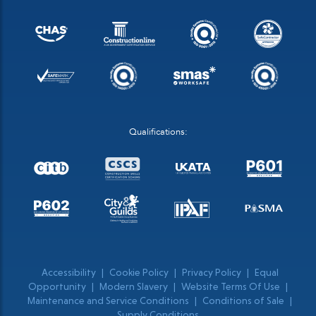
Qualifications:
Accessibility
|
Cookie Policy
|
Privacy Policy
|
Equal
Opportunity
|
Modern Slavery
|
Website Terms Of Use
|
Maintenance and Service Conditions
|
Conditions of Sale
|
Supply Conditions