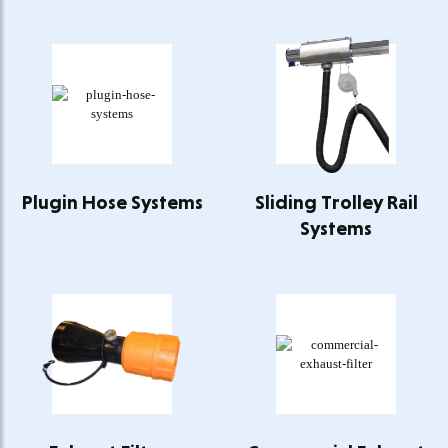
Plugin Hose Systems
Sliding Trolley Rail
Systems