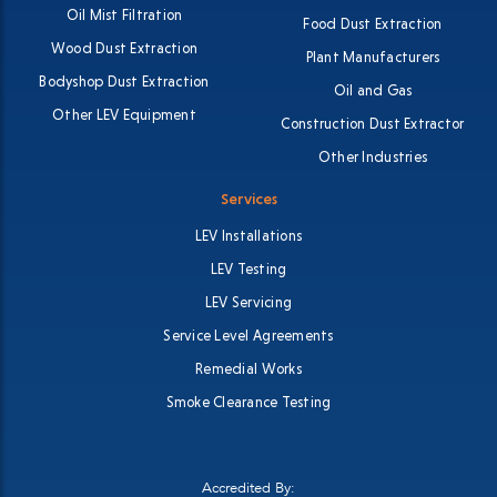
Oil Mist Filtration
Food Dust Extraction
Wood Dust Extraction
Plant Manufacturers
Bodyshop Dust Extraction
Oil and Gas
Other LEV Equipment
Construction Dust Extractor
Other Industries
Services
LEV Installations
LEV Testing
LEV Servicing
Service Level Agreements
Remedial Works
Smoke Clearance Testing
Accredited By: