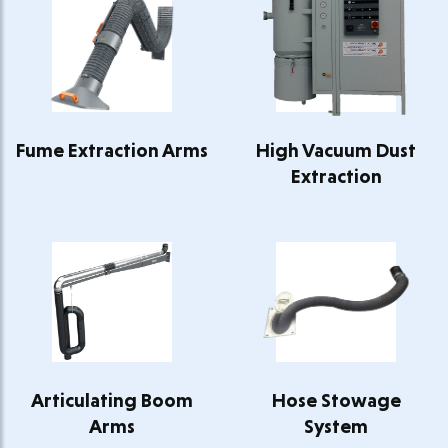
Fume Extraction Arms
High Vacuum Dust
Extraction
Articulating Boom
Hose Stowage
Arms
System