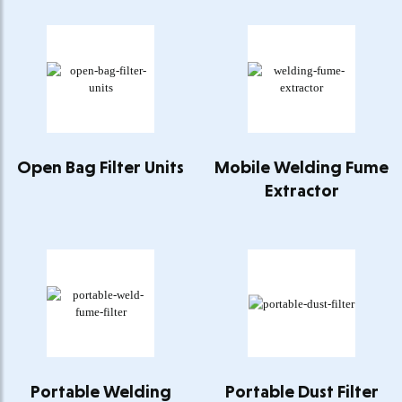
Open Bag Filter Units
Mobile Welding Fume
Extractor
Portable Welding
Portable Dust Filter