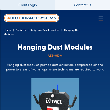
Client Login
Contact Us
Home
Products
Bodyshop Dust Extraction
Hanging Dust
Modules
Hanging Dust Modules
AES-HDM
Hanging dust modules provide dust extraction, compressed air and
power to areas of workshops where technicians are required to work.