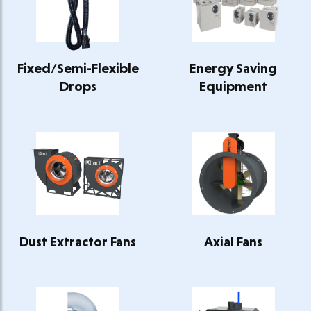
Fixed/Semi-Flexible
Energy Saving
Drops
Equipment
Dust Extractor Fans
Axial Fans