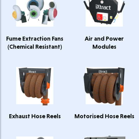
Fume Extraction Fans
Air and Power
(Chemical Resistant)
Modules
Exhaust Hose Reels
Motorised Hose Reels