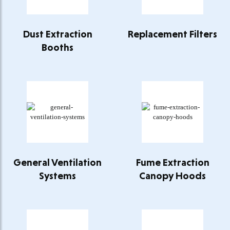
Dust Extraction
Replacement Filters
Booths
General Ventilation
Fume Extraction
Systems
Canopy Hoods