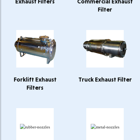
Exhaust Filters
Commercial Exhaust
Filter
Forklift Exhaust
Truck Exhaust Filter
Filters