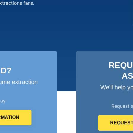
xtractions fans.
REQU
ED?
A
ume extraction
We'll help 
day
Request 
RMATION
REQUEST