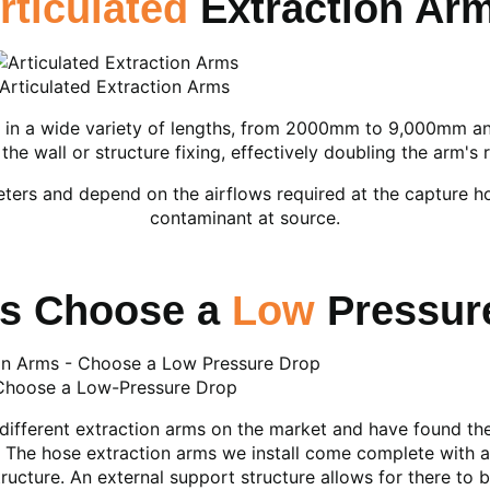
rticulated
Extraction Ar
Articulated Extraction Arms
 in a wide variety of lengths, from 2000mm to 9,000mm and 
the wall or structure fixing, effectively doubling the arm's 
eters and depend on the airflows required at the capture 
contaminant at source.
s Choose a
Low
Pressur
Choose a Low-Pressure Drop
different extraction arms on the market and have found th
e. The hose extraction arms we install come complete with a
tructure. An external support structure allows for there to b