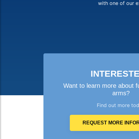
with one of our e
INTEREST
Want to learn more about f
arms?
Find out more to
REQUEST MORE INFO