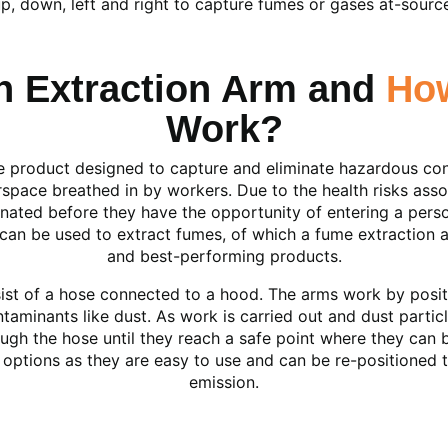
p, down, left and right to capture fumes or gases at-sourc
an Extraction Arm and
Ho
Work?
ble product designed to capture and eliminate hazardous c
rspace breathed in by workers. Due to the health risks associ
minated before they have the opportunity of entering a pers
can be used to extract fumes, of which a fume extraction 
and best-performing products.
sist of a hose connected to a hood. The arms work by posit
taminants like dust. As work is carried out and dust partic
ugh the hose until they reach a safe point where they can 
 options as they are easy to use and can be re-positioned 
emission.