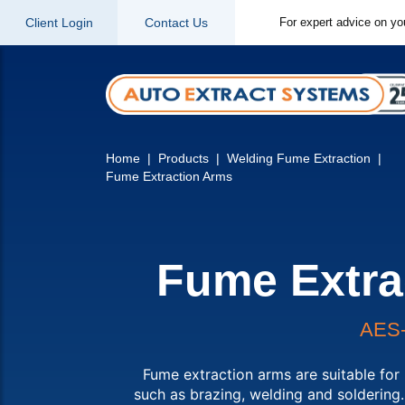
Client Login
Contact Us
For expert advice on yo
Home
Products
Welding Fume Extraction
Fume Extraction Arms
Fume Extra
AES
Fume extraction arms are suitable for 
such as brazing, welding and soldering