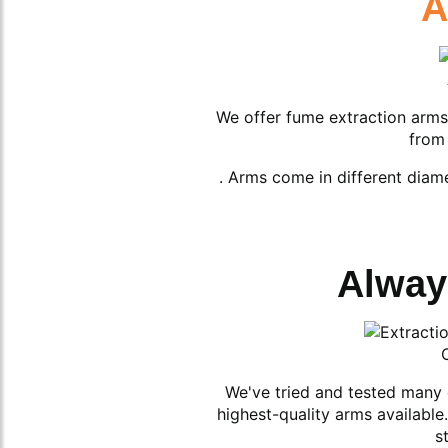
A
We offer fume extraction arms
from 
. Arms come in different diam
Alway
We've tried and tested many 
highest-quality arms availabl
s