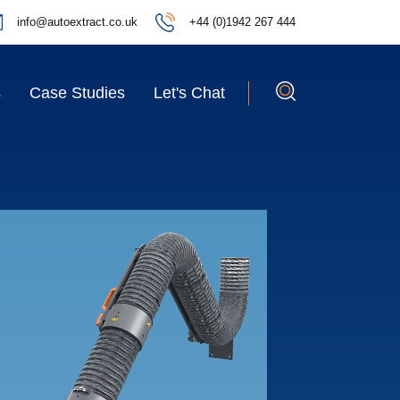
info@autoextract.co.uk
+44 (0)1942 267 444
s
Case Studies
Let's Chat