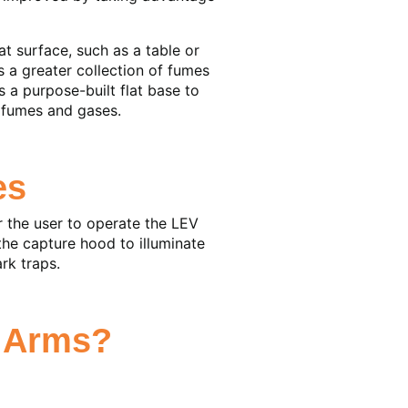
t surface, such as a table or
s a greater collection of fumes
 a purpose-built flat base to
t fumes and gases.
es
r the user to operate the LEV
the capture hood to illuminate
rk traps.
n Arms?