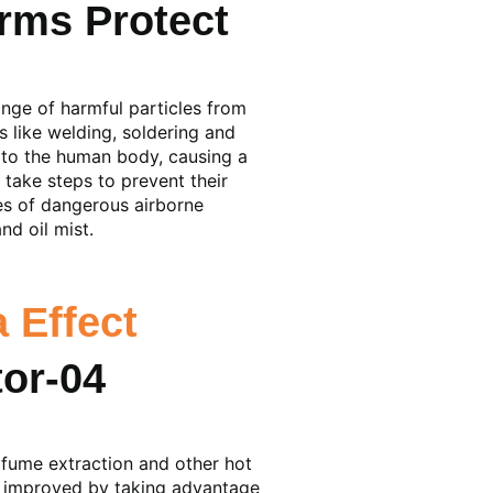
rms Protect
ange of harmful particles from
 like welding, soldering and
 to the human body, causing a
 take steps to prevent their
es of dangerous airborne
d oil mist.
 Effect
g fume extraction and other hot
er improved by taking advantage