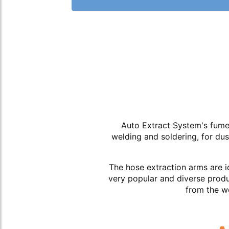
Auto Extract System's fume 
welding and soldering, for du
The hose extraction arms are i
very popular and diverse produ
from the wo