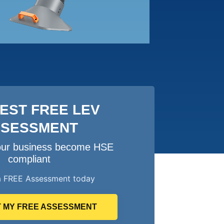
EST FREE LEV
SSESSMENT
your business become HSE
compliant
a FREE Assessment today
 MY FREE ASSESSMENT