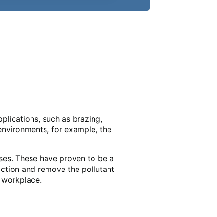
plications, such as brazing,
environments, for example, the
ases. These have proven to be a
action and remove the pollutant
e workplace.