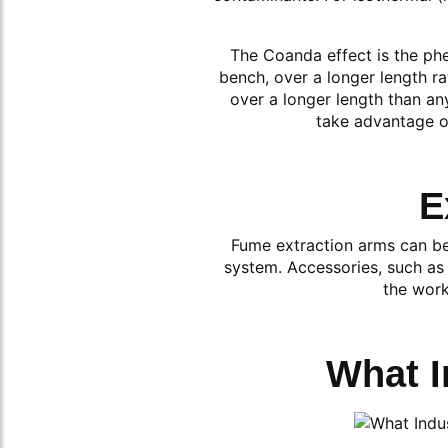
The Coanda effect is the phe
bench, over a longer length ra
over a longer length than an
take advantage of
E
Fume extraction arms can be 
system. Accessories, such as 
the work
What I