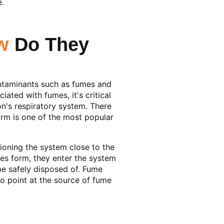
e.
w
Do They
ontaminants such as fumes and
ated with fumes, it's critical
on's respiratory system. There
arm is one of the most popular
ioning the system close to the
les form, they enter the system
be safely disposed of. Fume
to point at the source of fume