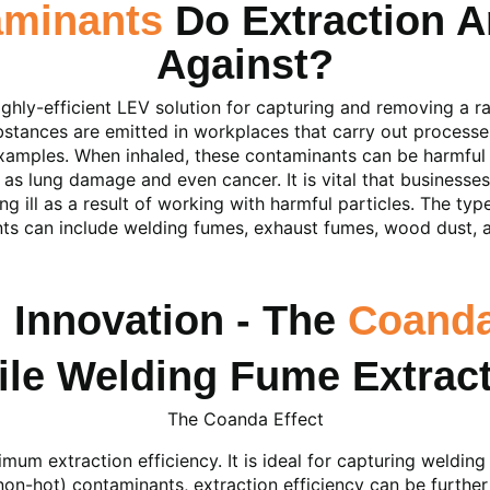
aminants
Do Extraction A
Against?
ghly-efficient LEV solution for capturing and removing a r
bstances are emitted in workplaces that carry out processes
examples. When inhaled, these contaminants can be harmful
 as lung damage and even cancer. It is vital that businesses
 ill as a result of working with harmful particles. The typ
ts can include welding fumes, exhaust fumes, wood dust, an
 Innovation - The
Coanda
The Coanda Effect
um extraction efficiency. It is ideal for capturing weldin
non-hot) contaminants, extraction efficiency can be furth