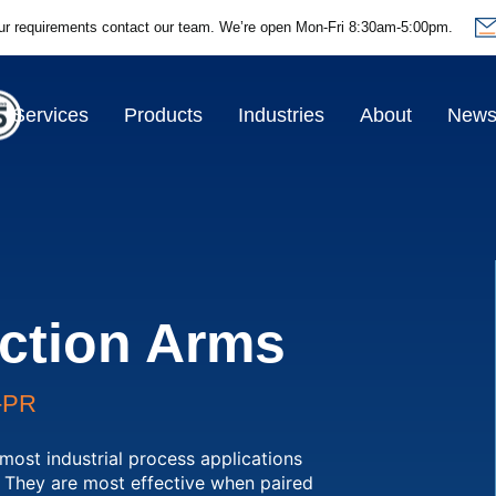
ur requirements contact our team.
We’re open Mon-Fri 8:30am-5:00pm.
Services
Products
Industries
About
New
ction Arms
-PR
most industrial process applications
. They are most effective when paired