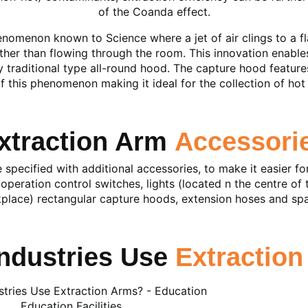
of the Coanda effect.
nomenon known to Science where a jet of air clings to a fla
ther than flowing through the room. This innovation enable
y traditional type all-round hood. The capture hood features
 this phenomenon making it ideal for the collection of ho
xtraction Arm
Accessori
specified with additional accessories, to make it easier fo
operation control switches, lights (located n the centre of 
place) rectangular capture hoods, extension hoses and spa
ndustries Use
Extractio
Education Facilities