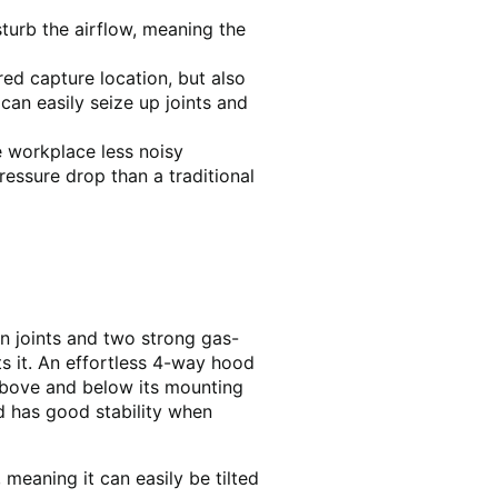
turb the airflow, meaning the
ed capture location, but also
an easily seize up joints and
e workplace less noisy
essure drop than a traditional
on joints and two strong gas-
s it. An effortless 4-way hood
 above and below its mounting
nd has good stability when
 meaning it can easily be tilted