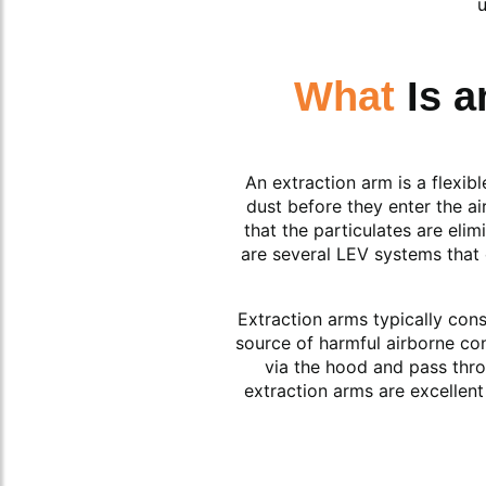
u
What
Is 
An extraction arm is a flexi
dust before they enter the ai
that the particulates are eli
are several LEV systems that 
Extraction arms typically con
source of harmful airborne con
via the hood and pass thro
extraction arms are excellent