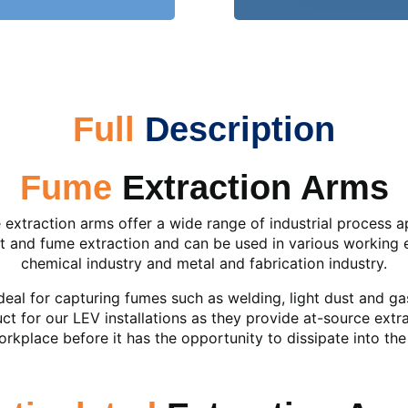
Full
Description
Fume
Extraction Arms
extraction arms offer a wide range of industrial process ap
st and fume extraction and can be used in various working 
chemical industry and metal and fabrication industry.
deal for capturing fumes such as welding, light dust and g
ct for our LEV installations as they provide at-source extr
rkplace before it has the opportunity to dissipate into th