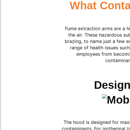
What Cont
Fume extraction arms are a hi
the air. These hazardous su
brazing, to name just a few 
range of health issues such
employees from becoming
contaminan
Design
The hood is designed for maxim
contaminants. For isothermal (