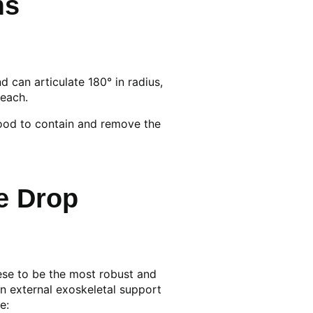
ms
can articulate 180° in radius,
reach.
hood to contain and remove the
e Drop
ese to be the most robust and
n external exoskeletal support
e: