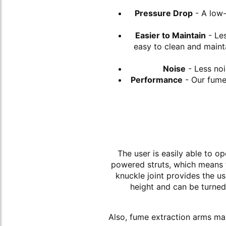
Pressure Drop
- A low-
Easier to Maintain
- Les
easy to clean and maint
Noise
- Less noi
Performance
- Our fume 
The user is easily able to o
powered struts, which means t
knuckle joint provides the u
height and can be turned 
Also, fume extraction arms make