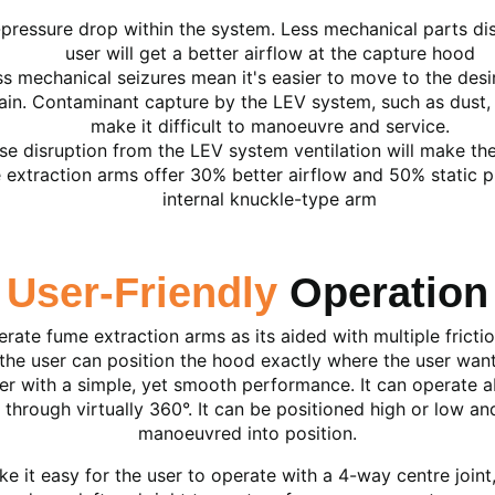
pressure drop within the system. Less mechanical parts dis
user will get a better airflow at the capture hood
s mechanical seizures mean it's easier to move to the desir
ain. Contaminant capture by the LEV system, such as dust, c
make it difficult to manoeuvre and service.
se disruption from the LEV system ventilation will make th
extraction arms offer 30% better airflow and 50% static pr
internal knuckle-type arm
User-Friendly
Operation
perate fume extraction arms as its aided with multiple fricti
he user can position the hood exactly where the user want
ser with a simple, yet smooth performance. It can operate
through virtually 360°. It can be positioned high or low a
manoeuvred into position.
 it easy for the user to operate with a 4-way centre joint,