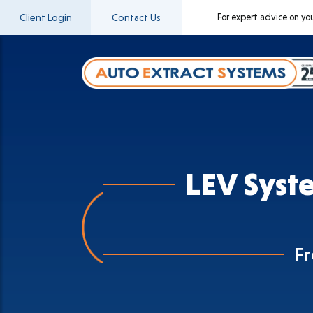
Client Login
Contact Us
For expert advice on yo
LEV Syst
F