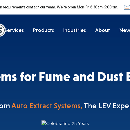
ur requirements contact our team.
We’re open Mon-Fri 8:30am-5:00pm.
Services
Products
Industries
About
New
ems for Fume and Dust E
rom
Auto Extract Systems,
The LEV Expe