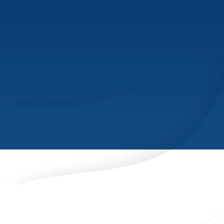
INDUSTRIES