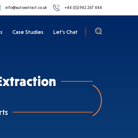
info@autoextract.co.uk
+44 (0)1942 267 444
s
Case Studies
Let's Chat
xtraction
rts