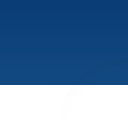
PRODUCTS