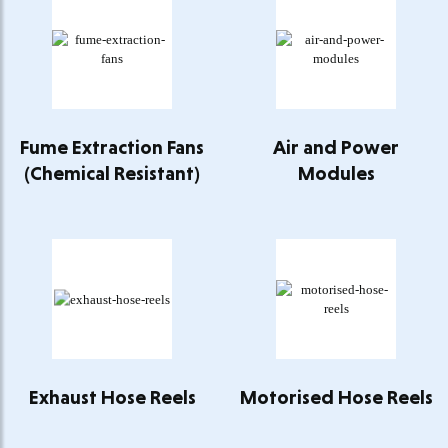
Fume Extraction Fans
Air and Power
(Chemical Resistant)
Modules
Exhaust Hose Reels
Motorised Hose Reels