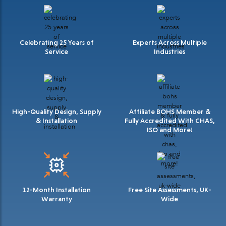
Celebrating 25 Years of
Experts Across Multiple
Service
Industries
High-Quality Design, Supply
Affiliate BOHS Member &
& Installation
Fully Accredited With CHAS,
ISO and More!
12-Month Installation
Free Site Assessments, UK-
Warranty
Wide