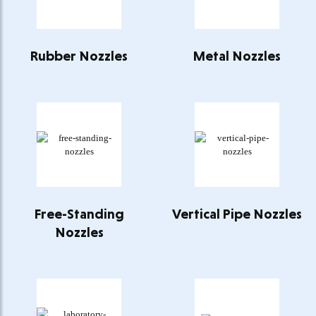
Rubber Nozzles
Metal Nozzles
Free-Standing
Vertical Pipe Nozzles
Nozzles