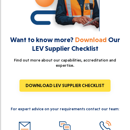
Want to know more?
Download
Our
LEV Supplier Checklist
Find out more about our capabilities, accreditation and
expertise.
DOWNLOAD LEV SUPPLIER CHECKLIST
For expert advice on your requirements contact our team: