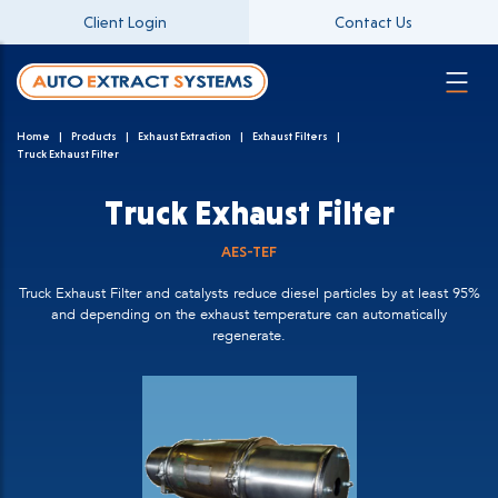
Client Login
Contact Us
Home
Products
Exhaust Extraction
Exhaust Filters
Truck Exhaust Filter
Truck Exhaust Filter
AES-TEF
Truck Exhaust Filter and catalysts reduce diesel particles by at least 95%
and depending on the exhaust temperature can automatically
regenerate.