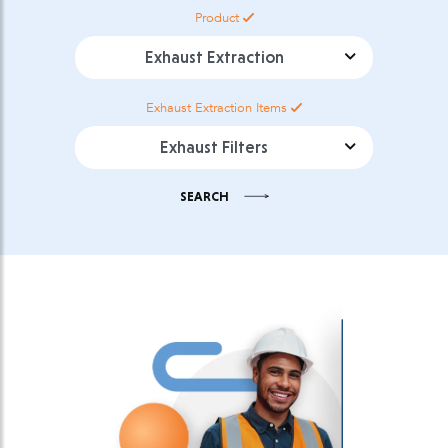
Product
Product Category
Exhaust Extraction
Items
Product Sub Category
SEARCH
Select download