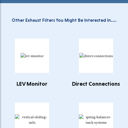
Other Exhaust Filters You Might Be Interested In....
LEV Monitor
Direct Connections