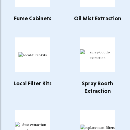
Fume Cabinets
Oil Mist Extraction
Local Filter Kits
Spray Booth
Extraction