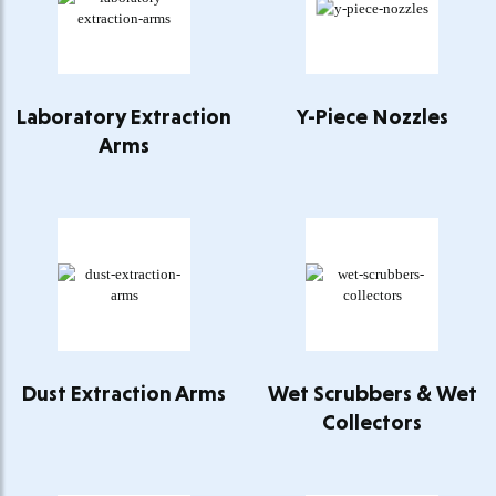
Laboratory Extraction
Y-Piece Nozzles
Arms
Dust Extraction Arms
Wet Scrubbers & Wet
Collectors