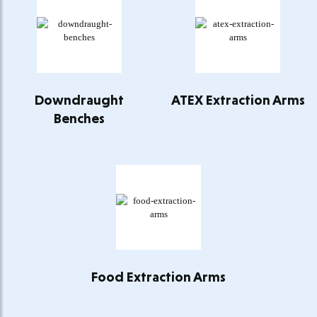
Downdraught
ATEX Extraction Arms
Benches
Food Extraction Arms