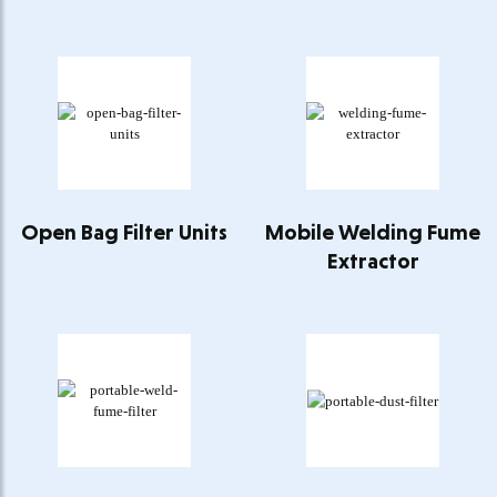
Open Bag Filter Units
Mobile Welding Fume
Extractor