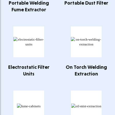
Portable Welding
Portable Dust Filter
Fume Extractor
Electrostatic Filter
On Torch Welding
Units
Extraction