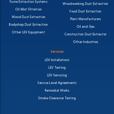
Fume Extraction Systems
Woodworking Dust Extraction
Oil Mist Filtration
Food Dust Extraction
Wood Dust Extraction
Plant Manufacturers
Bodyshop Dust Extraction
Oil and Gas
Other LEV Equipment
Construction Dust Extractor
Other Industries
Services
LEV Installations
LEV Testing
LEV Servicing
Service Level Agreements
Remedial Works
Smoke Clearance Testing