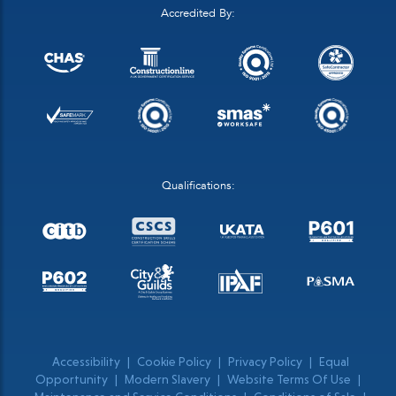
Accredited By:
Qualifications:
Accessibility
|
Cookie Policy
|
Privacy Policy
|
Equal
Opportunity
|
Modern Slavery
|
Website Terms Of Use
|