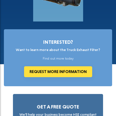
INTERESTED?
Want to learn more about the Truck Exhaust Filter?
Find out more today
REQUEST MORE INFORMATION
GET A FREE QUOTE
We'll help your business become HSE compliant