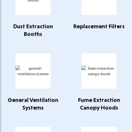
Dust Extraction
Replacement Filters
Booths
General Ventilation
Fume Extraction
Systems
Canopy Hoods