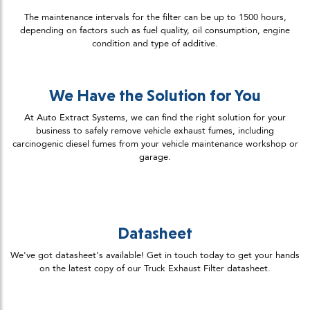
The maintenance intervals for the filter can be up to 1500 hours,
depending on factors such as fuel quality, oil consumption, engine
condition and type of additive.
We Have the Solution for You
At Auto Extract Systems, we can find the right solution for your
business to safely remove vehicle exhaust fumes, including
carcinogenic diesel fumes from your vehicle maintenance workshop or
garage.
Datasheet
We've got datasheet's available! Get in touch today to get your hands
on the latest copy of our Truck Exhaust Filter datasheet.