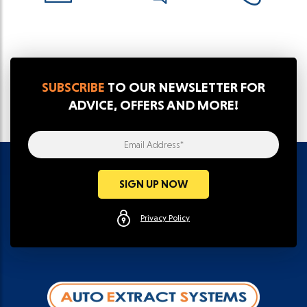
SUBSCRIBE
TO OUR NEWSLETTER FOR
ADVICE, OFFERS AND MORE!
Email Address*
SIGN UP NOW
Privacy Policy