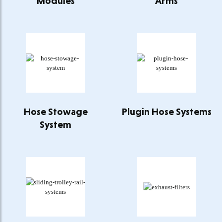
Modules
Arms
Hose Stowage
Plugin Hose Systems
System