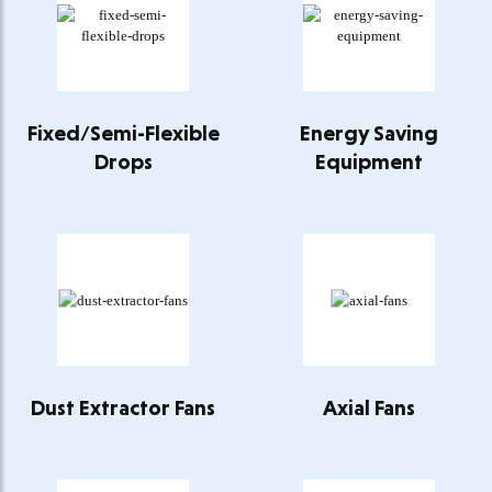
Fixed/Semi-Flexible
Energy Saving
Drops
Equipment
Dust Extractor Fans
Axial Fans