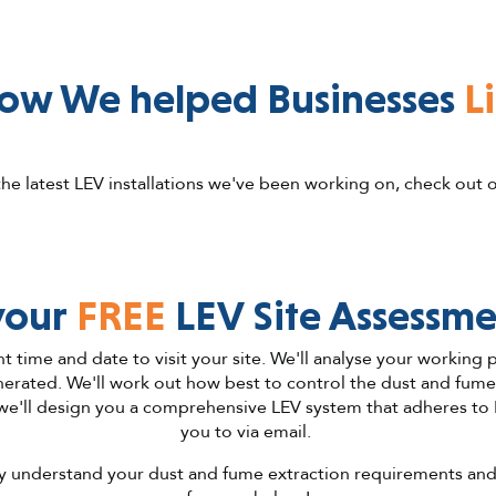
ow We helped Businesses
L
he latest LEV installations we've been working on, check out 
your
FREE
LEV Site Assessme
nt time and date to visit your site. We'll analyse your working
rated. We'll work out how best to control the dust and fume in
we'll design you a comprehensive LEV system that adheres to
you to via email.
ully understand your dust and fume extraction requirements and