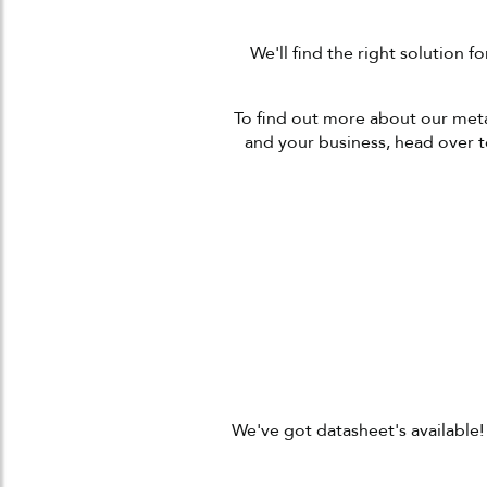
We'll find the right solution 
To find out more about our metal
and your business, head over 
We've got datasheet's available!