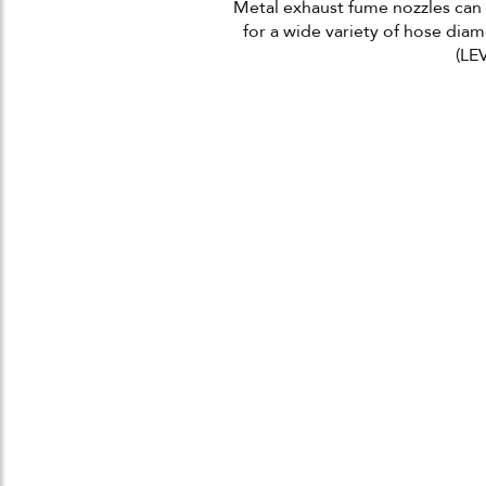
Metal exhaust fume nozzles can a
for a wide variety of hose diame
(LEV