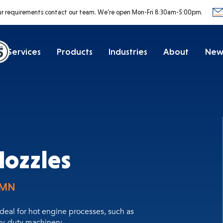
ur requirements contact our team.
We’re open Mon-Fri 8:30am-5:00pm.
Services
Products
Industries
About
New
Nozzles
-MN
ideal for hot engine processes, such as
vy-duty machinery.