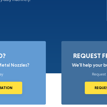
D?
REQUEST F
Metal Nozzles?
We'll help your 
ay
Request 
MATION
REQUES