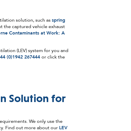
ilation solution, such as
spring
t the captured vehicle exhaust
orne Contaminants at Work: A
tilation (LEV) system for you and
44 (0)1942 267444
or click the
n Solution for
 requirements. We only use the
nty. Find out more about our
LEV