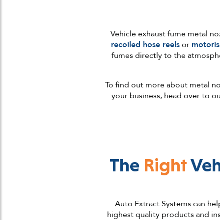
Vehicle exhaust fume metal nozz
recoiled hose reels
or
motoris
fumes directly to the atmosphe
To find out more about metal noz
your business, head over to o
The
Right
Veh
Auto Extract Systems can help
highest quality products and in