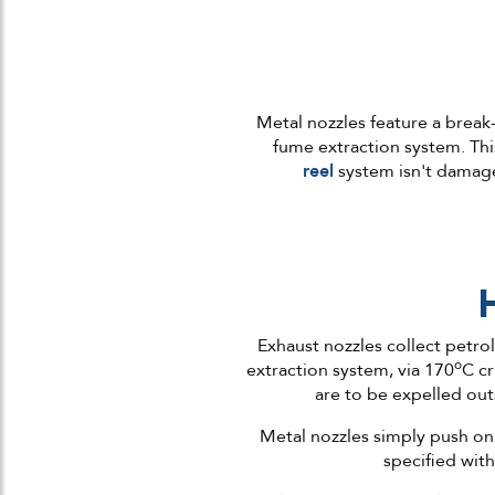
Metal nozzles feature a break
fume extraction system. Thi
reel
system isn't damage
Exhaust nozzles collect petro
o
extraction system, via 170
C cr
are to be expelled out
Metal nozzles simply push on 
specified with