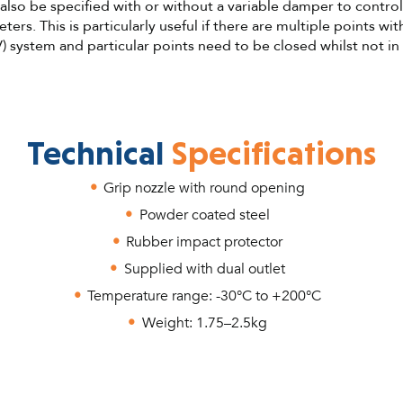
lso be specified with or without a variable damper to control
ters. This is particularly useful if there are multiple points wit
) system and particular points need to be closed whilst not in
Technical
Specifications
Grip nozzle with round opening
Powder coated steel
Rubber impact protector
Supplied with dual outlet
Temperature range: -30°C to +200°C
Weight: 1.75–2.5kg