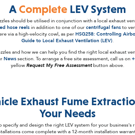
A
Complete
LEV System
les should be utilised in conjunction with a local exhaust vent
ed hose reels
in addition to one of our
centrifugal fans
to ven
re via a high-velocity cowl, as per
HSG258: Controlling Airb
Guide to Local Exhaust Ventilation (LEV)
.
zles and how we can help you find the right local exhaust ven
ur
News
section. To arrange a free site assessment, call us on
+
yellow
Request My Free Assessment
button above.
icle Exhaust
Fume
Extractio
Your Needs
 specify and design the right LEV system for your business's
stallations come complete with a 12-month installation warra