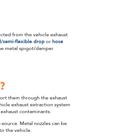
ected from the vehicle exhaust
d/semi-flexible drop
or
hose
he metal spigot/damper.
?
sport them through the exhaust
hicle exhaust extraction system
e exhaust contaminants.
t-source. Metal nozzles can be
to the vehicle.