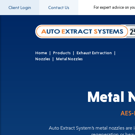
Client Login
Contact Us
For expert advice on yo
Home
Products
Exhaust Extraction
Nozzles
Metal Nozzles
Metal 
AES
Auto Extract System’s metal nozzles are 
regeneration or hea