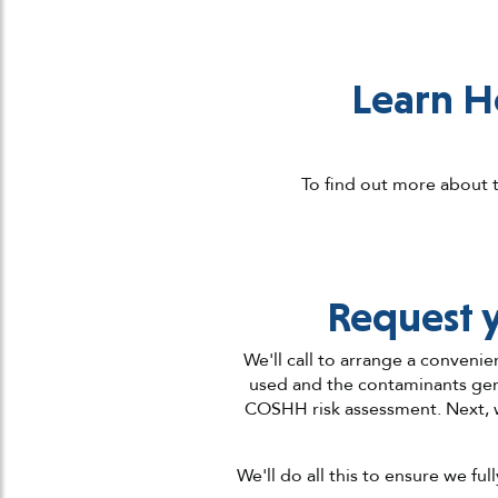
Learn H
To find out more about t
Request 
We'll call to arrange a convenie
used and the contaminants gene
COSHH risk assessment. Next, 
We'll do all this to ensure we f