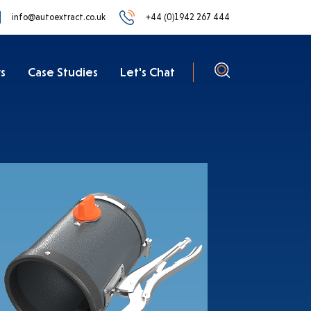
info@autoextract.co.uk
+44 (0)1942 267 444
s
Case Studies
Let's Chat