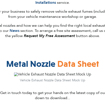
Installations
service.
for your business to safely remove vehicle exhaust fumes (inclu
from your vehicle maintenance workshop or garage.
 nozzles and how we can help you find the right local exhaust
to our
News
section. To arrange a free site assessment, call us
the yellow
Request My Free Assessment
button above.
Metal Nozzle
Data Sheet
Vehicle Exhaust Nozzle Data Sheet Mock Up
 Get in touch today to get your hands on the latest copy of our
down to download...