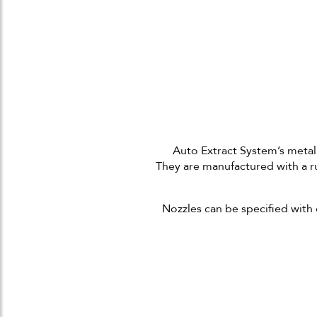
Auto Extract System’s metal
They
are manufactured with a r
Nozzles can be specified with 