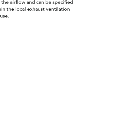
 the airflow and can be specified
hin the local exhaust ventilation
 use.