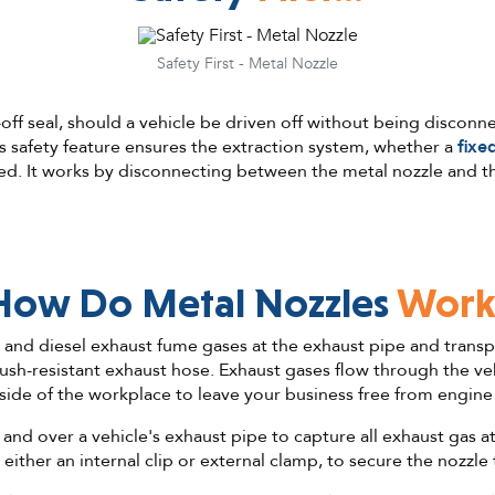
Safety First - Metal Nozzle
-off seal, should a vehicle be driven off without being disconn
s safety feature ensures the extraction system, whether a
fixe
d. It works by disconnecting between the metal nozzle and t
How Do Metal Nozzles
Work
l and diesel exhaust fume gases at the exhaust pipe and tran
ush-resistant exhaust hose. Exhaust gases flow through the ve
side of the workplace to leave your business free from engin
and over a vehicle's exhaust pipe to capture all exhaust gas a
 either an internal clip or external clamp, to secure the nozzle 