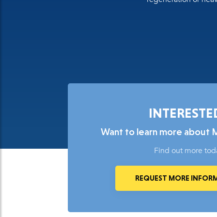
INTERESTE
Want to learn more about 
Find out more tod
REQUEST MORE INFOR