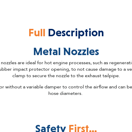
Full
Description
Metal Nozzles
 nozzles are ideal for hot engine processes, such as regenerat
ubber impact protector opening, to not cause damage to a veh
clamp to secure the nozzle to the exhaust tailpipe.
or without a variable damper to control the airflow and can be 
hose diameters.
Safety
First...