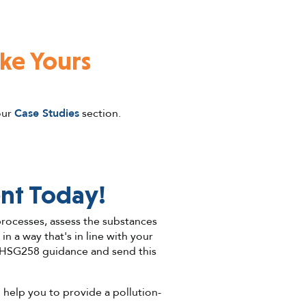
ike Yours
our
Case Studies
section.
nt Today!
 processes, assess the substances
 a way that's in line with your
 HSG258 guidance and send this
 help you to provide a pollution-