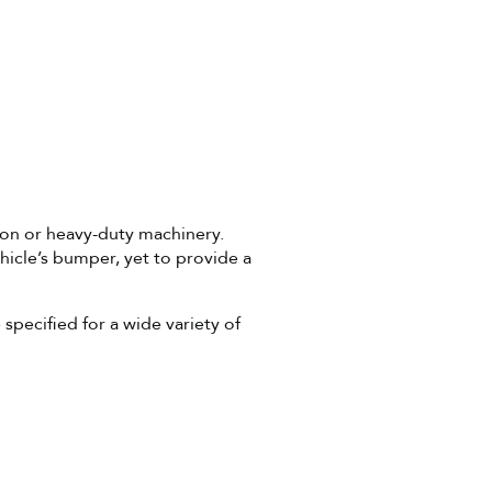
ion or heavy-duty machinery.
icle’s bumper, yet to provide a
specified for a wide variety of