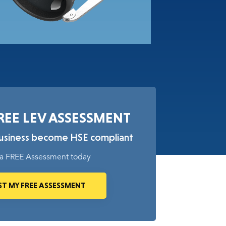
REE LEV ASSESSMENT
business become HSE compliant
a FREE Assessment today
T MY FREE ASSESSMENT