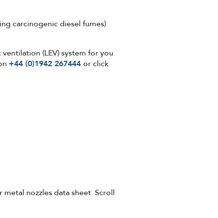
ding carcinogenic diesel fumes)
 ventilation (LEV) system for you
 on
+44 (0)1942 267444
or click
 metal nozzles data sheet. Scroll