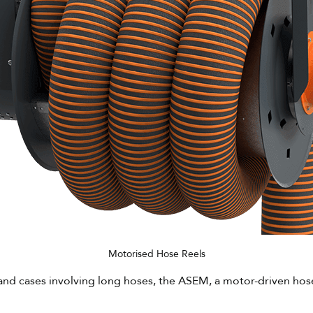
Motorised Hose Reels
and cases involving long hoses, the ASEM, a motor-driven hose r