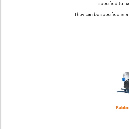
specified to 
They can be specified in a