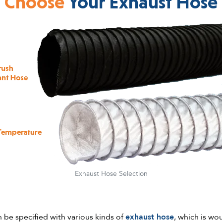
Choose
Your Exhaust Hose
Exhaust Hose Selection
n be specified with various kinds of
exhaust hose
, which is wo