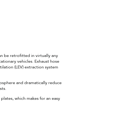
 be retrofitted in virtually any
ationary vehicles. Exhaust hose
ilation (LEV) extraction system
mosphere and dramatically reduce
sts.
 plates, which makes for an easy