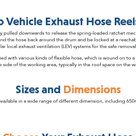
 Vehicle Exhaust Hose Reel
ly pulled downwards to release the spring-loaded ratchet mec
nd the hose back around the drum and be locked at a reachable
ar local exhaust ventilation (LEV) systems for the safe removal
ied with various kinds of flexible hose, which is wound on to a
e side of the working area, typically in the roof space on the wa
Sizes and
Dimensions
 available in a wide range of different dimension, includin