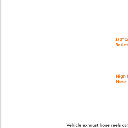
Vehicle exhaust hose reels ca