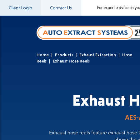
Client Login
Contact Us
For expert advice on yo
Home
Products
Exhaust Extraction
Hose
Reels
Exhaust Hose Reels
Exhaust H
AES-
Exhaust hose reels feature exhaust hose t
above the w