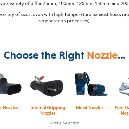
have a variety of differ 75mm, 100mm, 125mm, 150mm and 20
 variety of sizes, even with high-temperature exhaust hose, rat
regeneration processes).
Choose the Right
Nozzle
...
Nozzle Selection