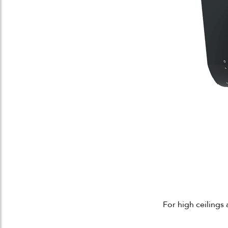
For high ceilings 