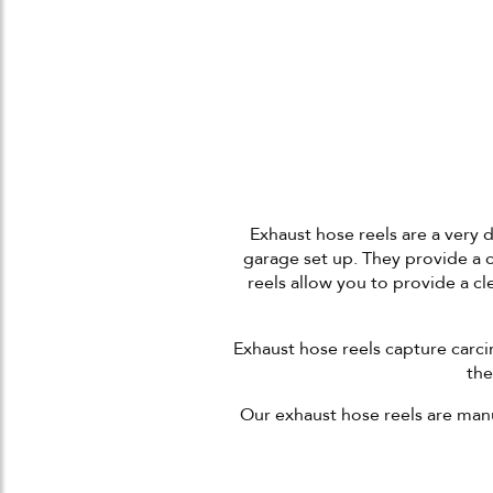
Exhaust hose reels are a very d
garage set up. They provide a 
reels allow you to provide a c
Exhaust hose reels capture carc
the
Our exhaust hose reels are manu