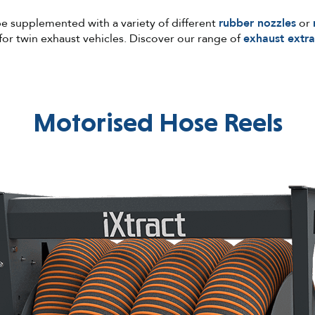
be supplemented with a variety of different
rubber nozzles
or
for twin exhaust vehicles. Discover our range of
exhaust extra
Motorised Hose Reels