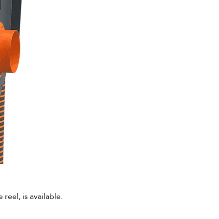
eel, is available.