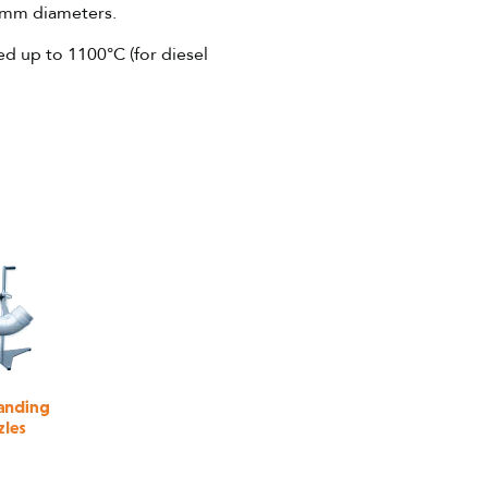
0mm diameters.
ed up to 1100°C (for diesel