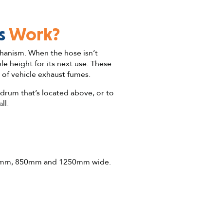
s
Work?
hanism. When the hose isn’t
 height for its next use. These
 of vehicle exhaust fumes.
 drum that’s located above, or to
ll.
g 650mm, 850mm and 1250mm wide.