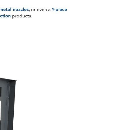
metal nozzles
, or even a
Y-piece
ction
products.