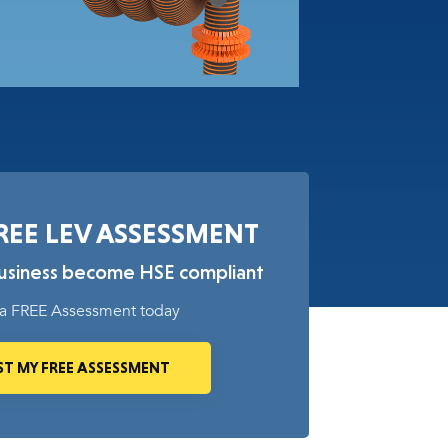
REE LEV ASSESSMENT
business become HSE compliant
a FREE Assessment today
T MY FREE ASSESSMENT