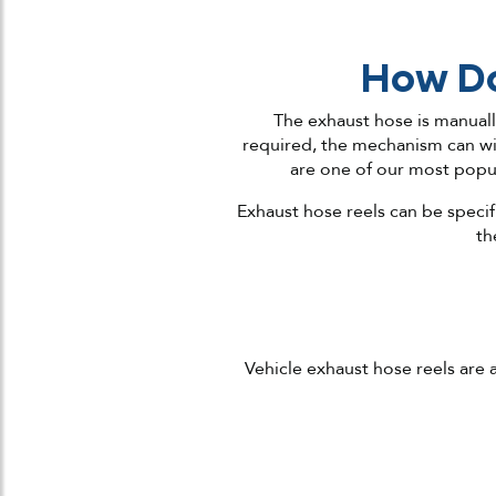
How Do
The exhaust hose is manual
required, the mechanism can wi
are one of our most popul
Exhaust hose reels can be specif
th
Vehicle exhaust hose reels are