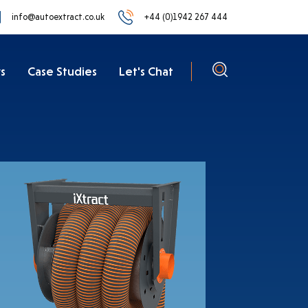
info@autoextract.co.uk
+44 (0)1942 267 444
s
Case Studies
Let's Chat