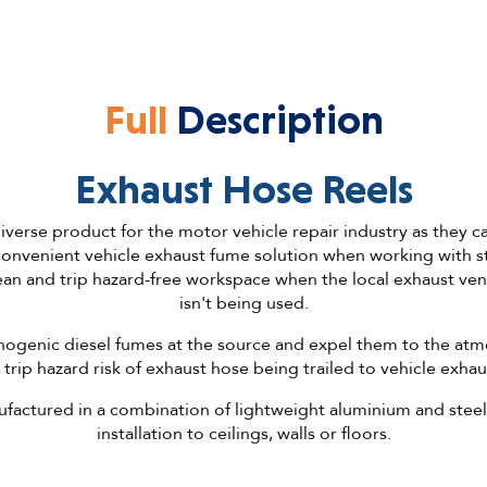
Full
Description
Exhaust Hose Reels
iverse product for the motor vehicle repair industry as they can
convenient vehicle exhaust fume solution when working with st
lean and trip hazard-free workspace when the local exhaust vent
isn't being used.
inogenic diesel fumes at the source and expel them to the at
 trip hazard risk of exhaust hose being trailed to vehicle exhau
factured in a combination of lightweight aluminium and steel
installation to ceilings, walls or floors.