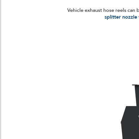
Vehicle exhaust hose reels can 
splitter nozzle