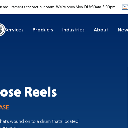
ur requirements contact our team.
We’re open Mon-Fri 8:30am-5:00pm.
Services
Products
Industries
About
New
ose Reels
ASE
hat’s wound on to a drum that’s located
ork area.