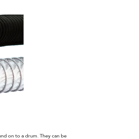
und on to a drum. They can be