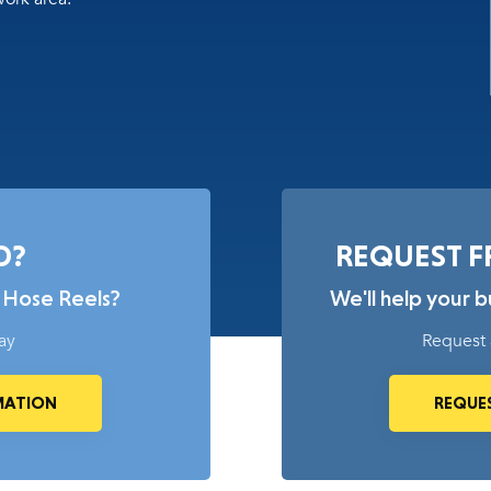
D?
REQUEST F
 Hose Reels?
We'll help your 
ay
Request 
MATION
REQUES