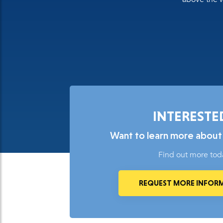
INTERESTE
Want to learn more about
Find out more tod
REQUEST MORE INFOR