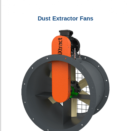
Dust Extractor Fans