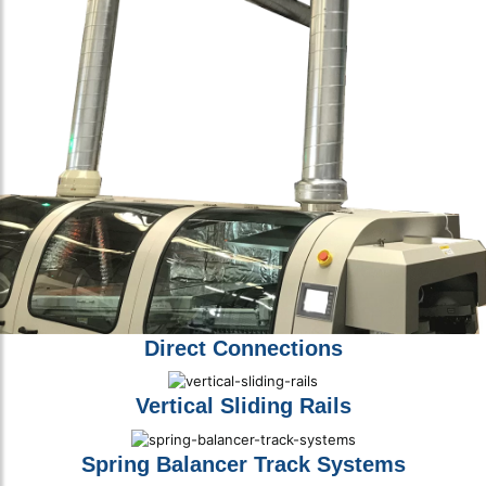
Direct Connections
Vertical Sliding Rails
Spring Balancer Track Systems