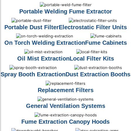
Portable Welding Fume Extractor
Portable Dust Filter
Electrostatic Filter Units
On Torch Welding Extraction
Fume Cabinets
Oil Mist Extraction
Local Filter Kits
Spray Booth Extraction
Dust Extraction Booths
Replacement Filters
General Ventilation Systems
Fume Extraction Canopy Hoods