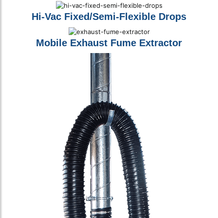
Hi-Vac Fixed/Semi-Flexible Drops
Mobile Exhaust Fume Extractor