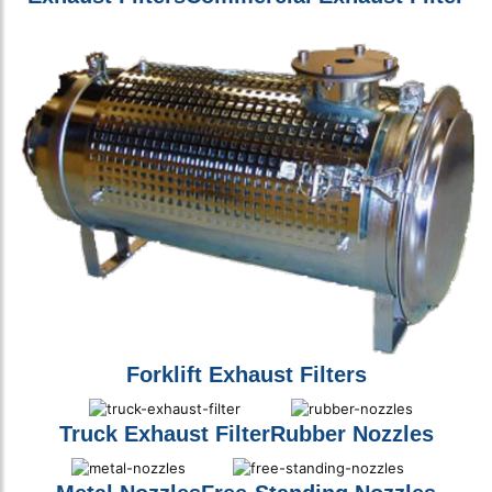
Forklift Exhaust Filters
Truck Exhaust Filter
Rubber Nozzles