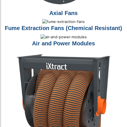
Axial Fans
Fume Extraction Fans (Chemical Resistant)
Air and Power Modules