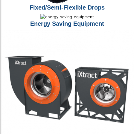
Fixed/Semi-Flexible Drops
Energy Saving Equipment