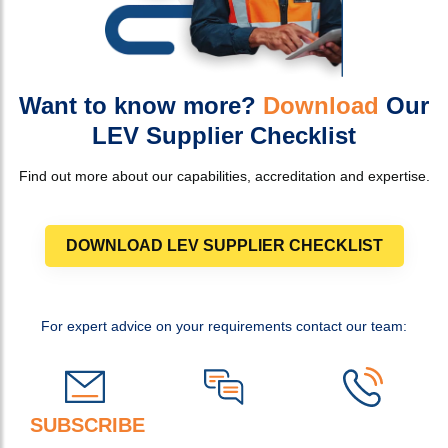
Want to know more?
Download
Our
LEV Supplier Checklist
Find out more about our capabilities, accreditation and expertise.
DOWNLOAD LEV SUPPLIER CHECKLIST
For expert advice on your requirements contact our team:
SUBSCRIBE
TO OUR NEWSLETTER FOR