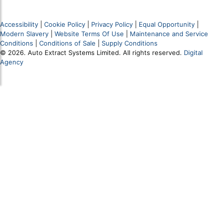
Accessibility
|
Cookie Policy
|
Privacy Policy
|
Equal Opportunity
|
Modern Slavery
|
Website Terms Of Use
|
Maintenance and Service
Conditions
|
Conditions of Sale
|
Supply Conditions
© 2026. Auto Extract Systems Limited. All rights reserved.
Digital
Agency