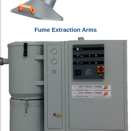
Fume Extraction Arms