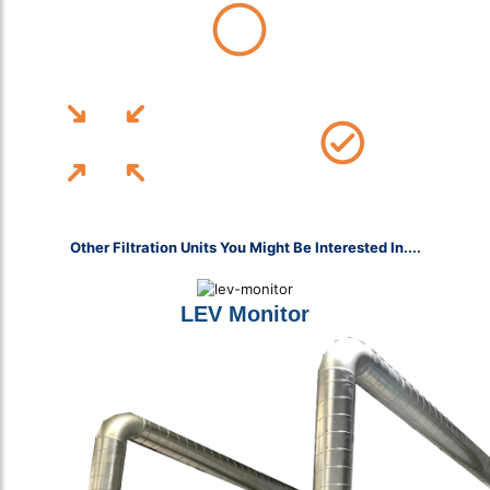
Affiliate BOHS Member & Fully Accredited With CHAS, ISO and More!
12-Month Installation Warranty
Free Site Assessments, UK-Wide
Other Filtration Units You Might Be Interested In....
LEV Monitor