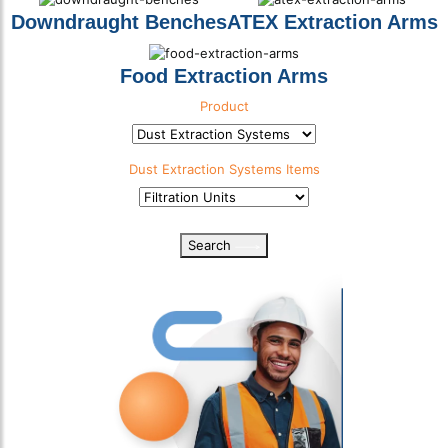
Downdraught Benches
ATEX Extraction Arms
Food Extraction Arms
Product
Product Category
Dust Extraction Systems
Items
Product Sub Category
Search
Select download