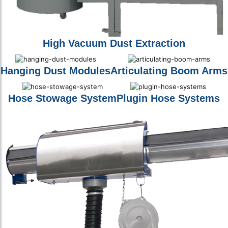
High Vacuum Dust Extraction
Hanging Dust Modules
Articulating Boom Arms
Hose Stowage System
Plugin Hose Systems