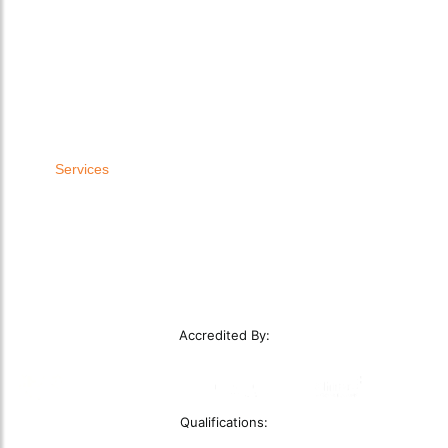
Laboratory Extraction
Education
Fume Extraction Systems
Woodworking Dust Extraction
Oil Mist Filtration
Food Dust Extraction
Wood Dust Extraction
Plant Manufacturers
Bodyshop Dust Extraction
Oil and Gas
Other LEV Equipment
Construction Dust Extractor
Other Industries
Services
LEV Installations
LEV Testing
LEV Servicing
Service Level Agreements
Remedial Works
Smoke Clearance Testing
Accredited By:
Qualifications: