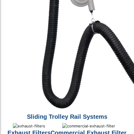
Sliding Trolley Rail Systems
Exhaust Filters
Commercial Exhaust Filter