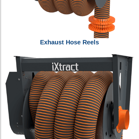
Exhaust Hose Reels