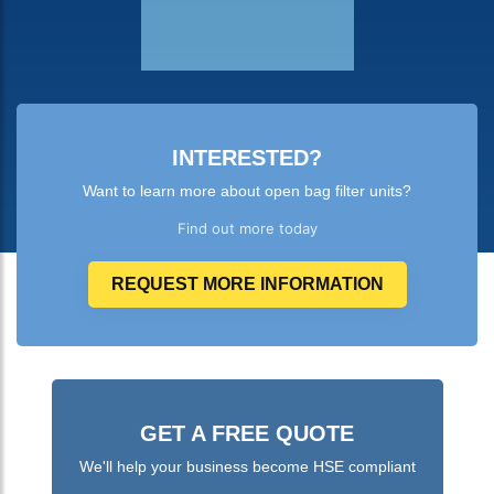
INTERESTED?
Want to learn more about open bag filter units?
Find out more today
REQUEST MORE INFORMATION
GET A FREE QUOTE
We'll help your business become HSE compliant