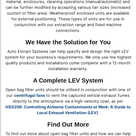
material, enclosures, cleaning operations (manual/automatic) and
can be further modified by accepting various fan sizes (increased
suction or filter area). Weatherproof enclosed units are available
for external positioning. These types of units are for use in
conjunction with our extraction range and fixed machine
connections.
We Have the Solution for You
Auto Extract Systems can help specify and design the right LEV
system for your business's requirements. We only use the highest
quality products and installations come complete with a 12-month
installation warranty.
A Complete LEV System
Open bag filter units should be utilised in conjunction with one of
our
centrifugal fans
to vent the captured vehicle exhaust fumes
directly to the atmosphere via a high-velocity cowl, as per
HSG258: Controlling Airborne Contaminants at Work: A Guide to
Local Exhaust Ventilation (LEV)
.
Find Out More
To find out more about open bag filter units and how we can help