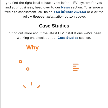
you find the right local exhaust ventilation (LEV) system for you
and your business, head over to our
News
section. To arrange a
free site assessment, call us on
+44 (0)1942 267444
or click the
yellow
Request Information
button above.
Case Studies
To find out more about the latest LEV installations we've been
working on, check out our
Case Studies
section.
Why
Work With Us?
Celebrating 25 Years of Service
Experts Across Multiple Industries
High-Quality Design, Supply & Installation