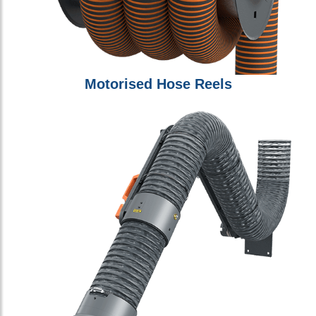
Motorised Hose Reels