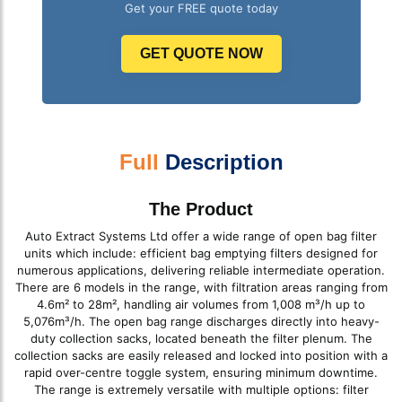
Get your FREE quote today
GET QUOTE NOW
Full
Description
The Product
Auto Extract Systems Ltd offer a wide range of open bag filter
units which include: efficient bag emptying filters designed for
numerous applications, delivering reliable intermediate operation.
There are 6 models in the range, with filtration areas ranging from
4.6m² to 28m², handling air volumes from 1,008 m³/h up to
5,076m³/h. The open bag range discharges directly into heavy-
duty collection sacks, located beneath the filter plenum. The
collection sacks are easily released and locked into position with a
rapid over-centre toggle system, ensuring minimum downtime.
The range is extremely versatile with multiple options: filter