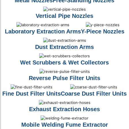
Metal Nozzles
Free-Standing Nozzles
Vertical Pipe Nozzles
Laboratory Extraction Arms
Y-Piece Nozzles
Dust Extraction Arms
Wet Scrubbers & Wet Collectors
Reverse Pulse Filter Units
Fine Dust Filter Units
Coarse Dust Filter Units
Exhaust Extraction Hoses
Mobile Welding Fume Extractor