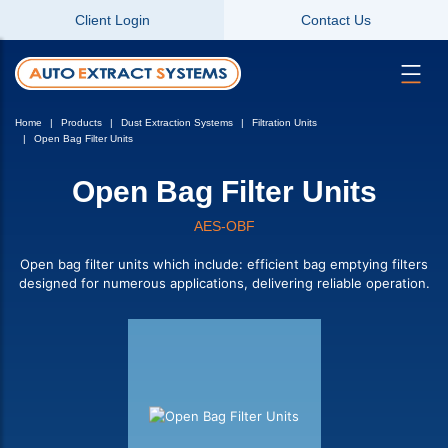
Client Login
Contact Us
Home
Products
Dust Extraction Systems
Filtration Units
Open Bag Filter Units
Open Bag Filter Units
AES-OBF
Open bag filter units which include: efficient bag emptying filters
designed for numerous applications, delivering reliable operation.