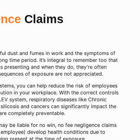
ence
Claims
ful dust and fumes in work and the symptoms of
long time period. It’s integral to remember too that
s presenting and when they do, they’re often
onsequences of exposure are not appreciated.
ystems, you can help reduce the risk of employees
tion in your workplace. With the correct controls
LEV system, respiratory diseases like Chronic
ilicosis and cancers can significantly impact the
d are completely preventable.
may be liable for no win, no fee negligence claims
 employee) develop health conditions due to
ing present at the time of exposure.