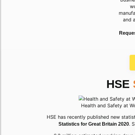
wo
manufa
and 
Reques
HSE
Health and Safety at W
HSE has recently published new statist
. 
Statistics for Great Britain 2020