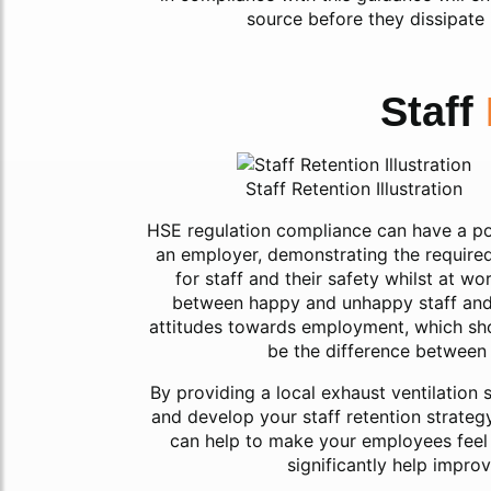
source before they dissipate
Staff
Staff Retention Illustration
HSE regulation compliance can have a posi
an employer, demonstrating the required
for staff and their safety whilst at w
between happy and unhappy staff and ca
attitudes towards employment, which shou
be the difference between 
By providing a local exhaust ventilation
and develop your staff retention strateg
can help to make your employees feel v
significantly help impro