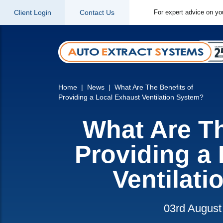
Client Login
Contact Us
For expert advice on yo
Home
News
What Are The Benefits of
Providing a Local Exhaust Ventilation System?
What Are Th
Providing a
Ventilat
03rd August