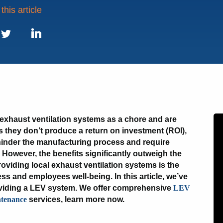
this article
book
LinkedIn
Twitter
exhaust ventilation systems as a chore and are
 as they don’t produce a return on investment (ROI),
inder the manufacturing process and require
However, the benefits significantly outweigh the
viding local exhaust ventilation systems is the
ess and employees well-being. In this article, we’ve
roviding a LEV system. We offer comprehensive
LEV
tenance
services, learn more now.