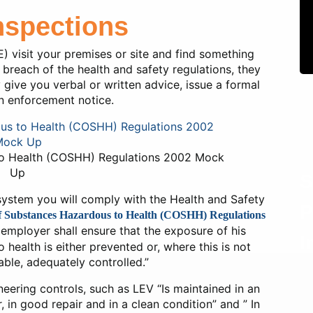
nspections
) visit your premises or site and find something
breach of the health and safety regulations, they
y give you verbal or written advice, issue a formal
n enforcement notice.
to Health (COSHH) Regulations 2002 Mock
Up
S
 system you will comply with the Health and Safety
P
f Substances Hazardous to Health (COSHH) Regulations
y employer shall ensure that the exposure of his
I
ealth is either prevented or, where this is not
ble, adequately controlled.”
ineering controls, such as LEV “Is maintained in an
r, in good repair and in a clean condition” and ” In