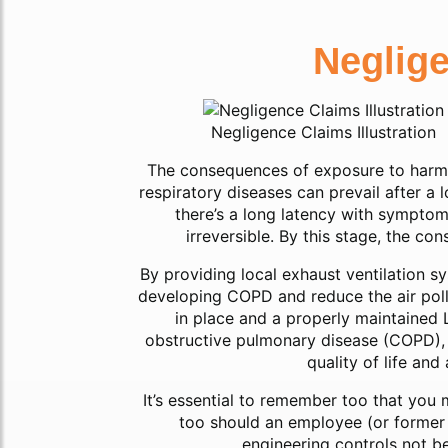
Neglig
Negligence Claims Illustration
The consequences of exposure to harm
respiratory diseases can prevail after a 
there’s a long latency with symptom
irreversible. By this stage, the c
By providing local exhaust ventilation s
developing COPD and reduce the air pollu
in place and a properly maintained 
obstructive pulmonary disease (COPD), s
quality of life an
It’s essential to remember too that you 
too should an employee (or former
engineering controls not be