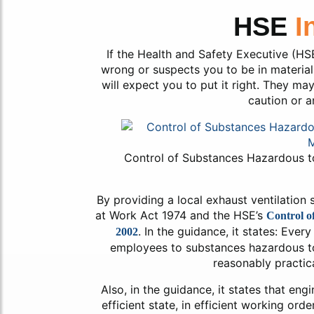
HSE
I
If the Health and Safety Executive (HSE
wrong or suspects you to be in material 
will expect you to put it right. They ma
caution or a
Control of Substances Hazardous 
By providing a local exhaust ventilation
at Work Act 1974 and the HSE’s
Control o
. In the guidance, it states: Ever
2002
employees to substances hazardous to h
reasonably practica
Also, in the guidance, it states that eng
efficient state, in efficient working orde