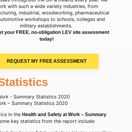
rk with such a wide variety industries, from
cturing, industrial, woodworking, pharmaceutical
automotive workshops to schools, colleges and
military establishments.
t your FREE, no-obligation LEV site assessment
today!
REQUEST MY FREE ASSESSMENT
Statistics
ork – Summary Statistics 2020
ics in the
Health and Safety at Work – Summary
Some key statistics from the report include: