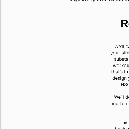
R
We’ll 
your sit
substa
workout
that’s i
design 
HSG
We’ll d
and fum
This
busine