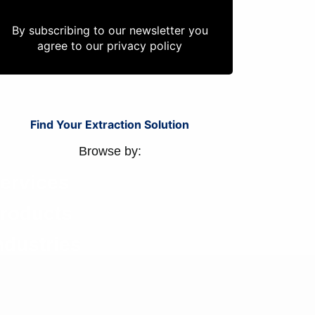
By subscribing to our newsletter you
agree to our
privacy policy
Find Your Extraction Solution
Browse by:
ervices
roducts
ndustries