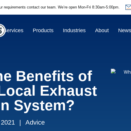
ur requirements contact our team.
We’re open Mon-Fri 8:30am-5:00pm.
Services
Products
Industries
About
New
e Benefits of
 Local Exhaust
ion System?
 2021
|
Advice