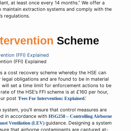
plant, at least once every 14 months.” We offer a
lp maintain extraction systems and comply with the
s regulations.
ntervention
Scheme
ention (FFI) Explained
 is a cost recovery scheme whereby the HSE can
r legal obligations and are found to be in material
will set a time limit for enforcement actions to be
rate of the HSE’s FFI scheme is at £160 per hour,
ur post ‘
.’
Fees For Intervention: Explained
n system, you’ll ensure that control measures are
ed in accordance with
HSG258 – Controlling Airborne
guidance. Designing a system
ust Ventilation (LEV)
nsure that airborne contaminants are captured at-