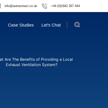
info@autoextract.co.uk
+44 (0)1942 267 444
s
Case Studies
Let's Chat