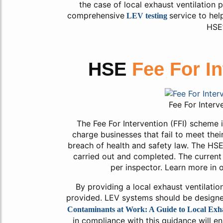
the case of local exhaust ventilation 
comprehensive
service to he
LEV testing
HSE’
HSE
Fee For I
Fee For Interv
The Fee For Intervention (FFI) scheme
charge businesses that fail to meet thei
breach of health and safety law. The HSE 
carried out and completed. The current 
per inspector. Learn more in o
By providing a local exhaust ventilatio
provided. LEV systems should be design
Contaminants at Work: A Guide to Local Exha
in compliance with this guidance will e