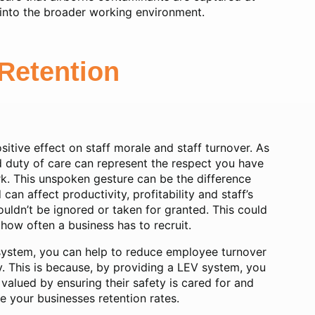
 into the broader working environment.
Retention
tive effect on staff morale and staff turnover. As
 duty of care can represent the respect you have
ork. This unspoken gesture can be the difference
n affect productivity, profitability and staff’s
ldn’t be ignored or taken for granted. This could
how often a business has to recruit.
 system, you can help to reduce employee turnover
y. This is because, by providing a LEV system, you
alued by ensuring their safety is cared for and
ve your businesses retention rates.