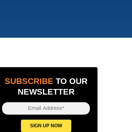
SUBSCRIBE
TO OUR
NEWSLETTER
Email Address*
SIGN UP NOW