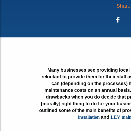
Share 
Face
Many businesses see providing local 
reluctant to provide them for their staff
can (depending on the processes) h
maintenance costs on an annual basis. 
drawbacks when you do decide that pro
[morally] right thing to do for your busin
outlined some of the main benefits of p
installation
and
LEV main