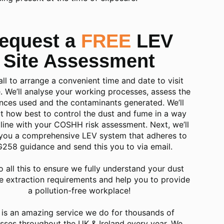
equest a
FREE
LEV
Site Assessment
call to arrange a convenient time and date to visit
e. We’ll analyse your working processes, assess the
nces used and the contaminants generated. We’ll
 how best to control the dust and fume in a way
n line with your COSHH risk assessment. Next, we’ll
you a comprehensive LEV system that adheres to
258 guidance and send this you to via email.
o all this to ensure we fully understand your dust
e extraction requirements and
help you to provide
a pollution-free workplace
!
 is an amazing service we do for thousands of
sses throughout the UK & Ireland every year. We