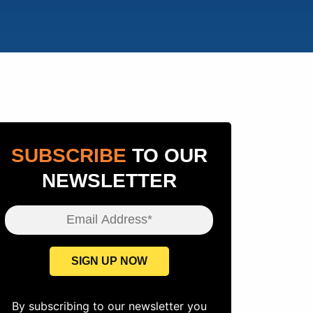
SUBSCRIBE
TO OUR
NEWSLETTER
Email Address*
SIGN UP NOW
By subscribing to our newsletter you