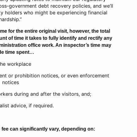
ross-government debt recovery policies, and we’ll
duty holders who might be experiencing financial
hardship.”
me for the entire original visit, however, the total
of time it takes to fully identify and rectify any
inistration office work. An inspector’s time may
de time spent…
the workplace
nt or prohibition notices, or even enforcement
notices
kers during and after the visitors, and;
list advice, if required.
he fee can significantly vary, depending on: