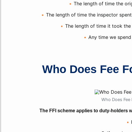
The length of time the ori
The length of time the inspector spent 
The length of time it took the
Any time we spend 
Who Does Fee Fo
Who Does Fee F
The FFI scheme applies to duty-holders wh