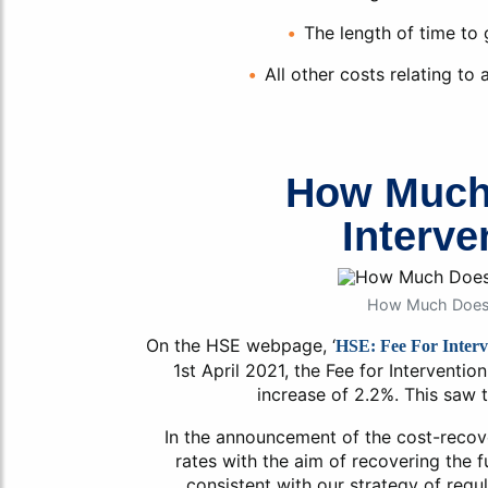
The length of time to
All other costs relating to
How Much
Interve
How Much Does F
On the HSE webpage, ‘
HSE: Fee For Interv
1st April 2021, the Fee for Interventio
increase of 2.2%. This saw t
In the announcement of the cost-recove
rates with the aim of recovering the fu
consistent with our strategy of regu