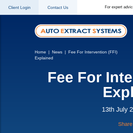
For expert advi
Client Login
Contact Us
Home
News
Fee For Intervention (FFI)
Explained
Fee For Inte
Exp
13th July 
Share 