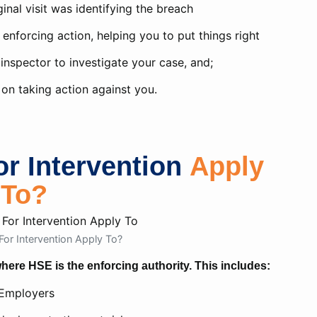
ginal visit was identifying the breach
enforcing action, helping you to put things right
 inspector to investigate your case, and;
on taking action against you.
r Intervention
Apply
To?
or Intervention Apply To?
ere HSE is the enforcing authority. This includes:
Employers