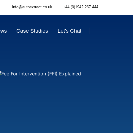
.
info@autoextract.co.uk
+44 (0)1942 267 444
ews
Case Studies
Let's Chat