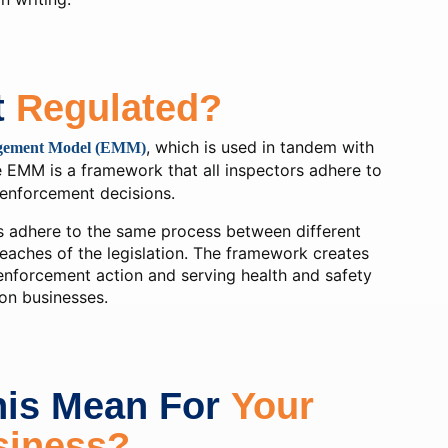
t
Regulated?
, which is used in tandem with
gement Model (EMM)
e EMM is a framework that all inspectors adhere to
enforcement decisions.
s adhere to the same process between different
eaches of the legislation. The framework creates
enforcement action and serving health and safety
on businesses.
his Mean For
Your
siness?