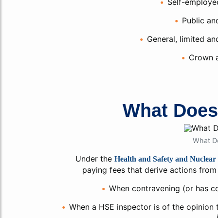
Self-employed
Public an
General, limited and
Crown a
What Doe
What D
Under the
Health and Safety and Nuclear 
paying fees that derive actions from 
When contravening (or has co
When a HSE inspector is of the opinion th