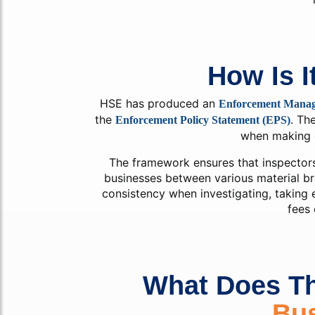
How Is I
HSE has produced an
Enforcement Mana
the
. Th
Enforcement Policy Statement (EPS)
when making 
The framework ensures that inspector
businesses between various material br
consistency when investigating, taking 
fees 
What Does T
Bu