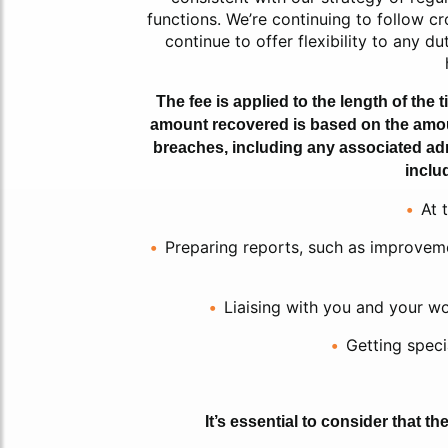
functions. We’re continuing to follow c
continue to offer flexibility to any 
The fee is applied to the length of the ti
amount recovered is based on the amount 
breaches, including any associated adm
inclu
At 
Preparing reports, such as improveme
Liaising with you and your wor
Getting specia
It’s essential to consider that t