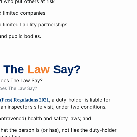
 who put others at risk
d limited companies
 limited liability partnerships
nd public bodies.
s The
Law
Say?
oes The Law Say?
, a duty-holder is liable for
(Fees) Regulations 2021
an inspector’s site visit, under two conditions.
ntravened) health and safety laws; and
at the person is (or has), notifies the duty-holder
in writing.