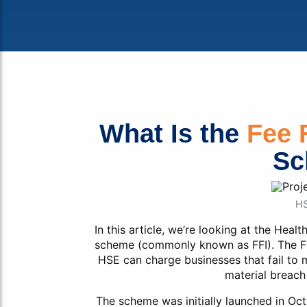
Fa
What Is the
Fee 
Sc
HS
In this article, we’re looking at the Heal
scheme (commonly known as FFI). The F
HSE can charge businesses that fail to m
material breach
The scheme was initially launched in Oct