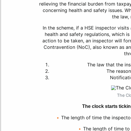
relieving the financial burden from taxpa
concerning health and safety issues. Wh
the law, 
In the scheme, if a HSE inspector visits
health and safety regulations, which i
action to be taken, an inspector will for
Contravention (NoC), also known as an
thr
The law that the in
The reason
Notificati
The Clo
The clock starts tickin
The length of time the inspector
The length of time to 