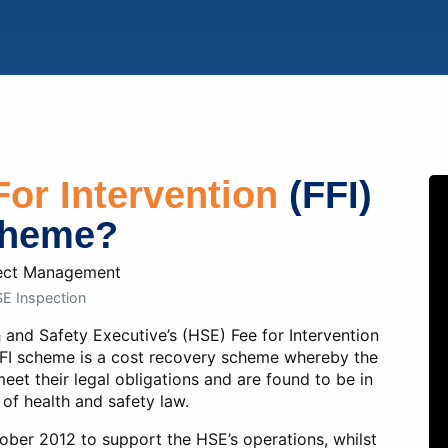
cebook
Twitter
LinkedIn
For Intervention
(FFI)
heme?
E Inspection
th and Safety Executive’s (HSE) Fee for Intervention
FI scheme is a cost recovery scheme whereby the
eet their legal obligations and are found to be in
 of health and safety law.
ober 2012 to support the HSE’s operations, whilst