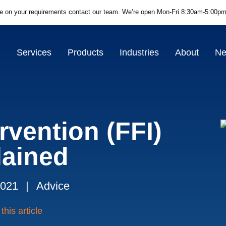
ce on your requirements contact our team.
We’re open Mon-Fri 8:30am-5:00pm
Services
Products
Industries
About
N
rvention (FFI)
lained
2021
|
Advice
this article