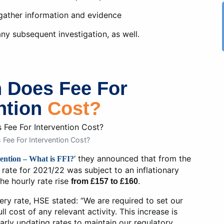
 gather information and evidence
 any subsequent investigation, as well.
 Does Fee For
ntion
Cost?
ee For Intervention Cost?
‘ they announced that from the
ention – What is FFI?
n rate for 2021/22 was subject to an inflationary
he hourly rate rise
.
from £157 to £160
ry rate, HSE stated: “We are required to set our
ll cost of any relevant activity. This increase is
larly updating rates to maintain our regulatory