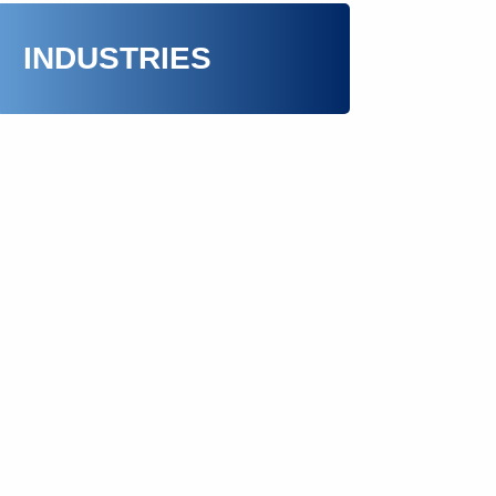
INDUSTRIES