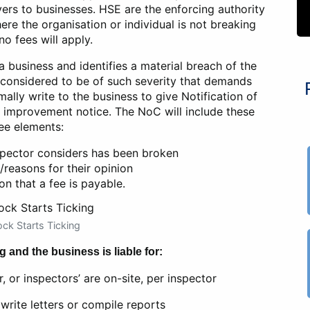
yers to businesses. HSE are the enforcing authority
ere the organisation or individual is not breaking
no fees will apply.
 a business and identifies a material breach of the
s considered to be of such severity that demands
mally write to the business to give Notification of
 improvement notice. The NoC will include these
ee elements:
spector considers has been broken
/reasons for their opinion
on that a fee is payable.
ck Starts Ticking
g and the business is liable for:
, or inspectors’ are on-site, per inspector
write letters or compile reports