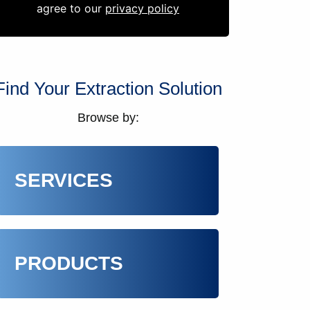
agree to our
privacy policy
Find Your Extraction Solution
Browse by:
SERVICES
PRODUCTS