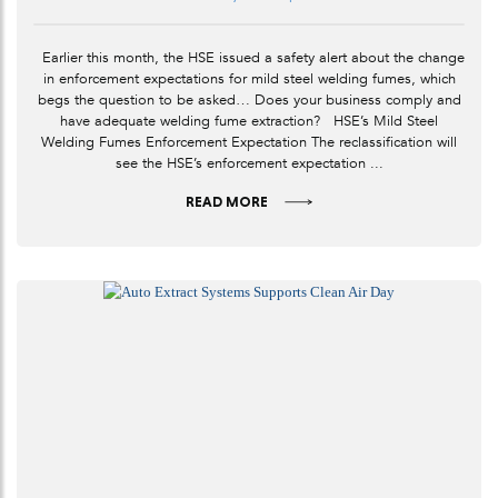
Earlier this month, the HSE issued a safety alert about the change
in enforcement expectations for mild steel welding fumes, which
begs the question to be asked… Does your business comply and
have adequate welding fume extraction? HSE’s Mild Steel
Welding Fumes Enforcement Expectation The reclassification will
see the HSE’s enforcement expectation ...
READ MORE