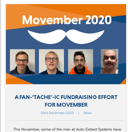
A FAN-‘TACHE’-IC FUNDRAISING EFFORT
FOR MOVEMBER
03rd December 2020
|
News
This November, some of the men at Auto Extract Systems have