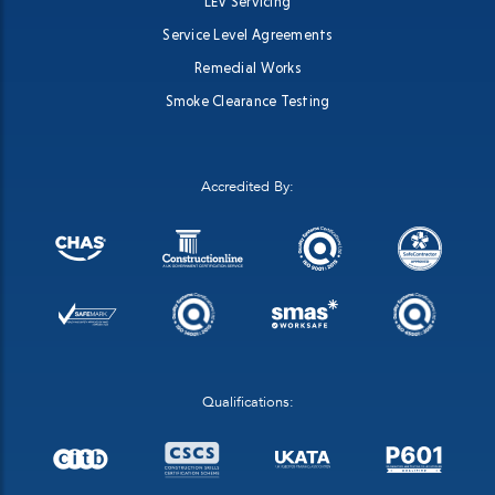
LEV Servicing
Service Level Agreements
Remedial Works
Smoke Clearance Testing
Accredited By:
Qualifications: