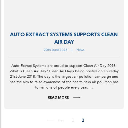
AUTO EXTRACT SYSTEMS SUPPORTS CLEAN
AIR DAY
20th June 2018
|
News
Auto Extract Systems are proud to support Clean Air Day 2018.
What is Clean Air Day? Clean Air Day’s being hosted on Thursday
21st June 2018. The day is the largest air pollution campaign and
has the aim to raise awareness of the health risks air pollution has
to millions of people every year. ...
READ MORE
1
2
Prev