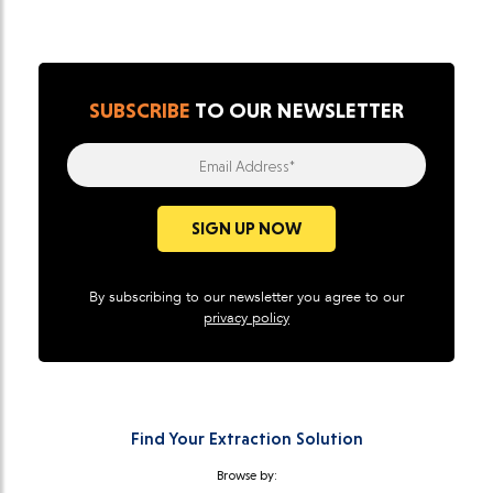
SUBSCRIBE
TO OUR NEWSLETTER
Email Address*
SIGN UP NOW
By subscribing to our newsletter you agree to our
privacy policy
Find Your Extraction Solution
Browse by: