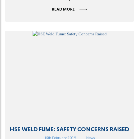
READ MORE
HSE WELD FUME: SAFETY CONCERNS RAISED
15th February 2019
|
News