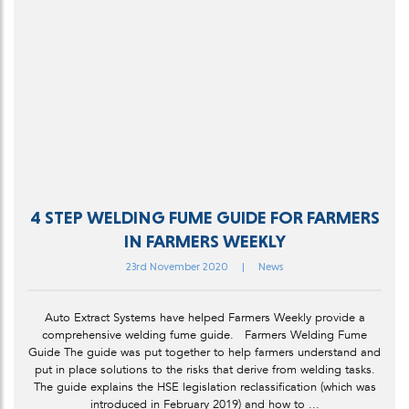
4 STEP WELDING FUME GUIDE FOR FARMERS
IN FARMERS WEEKLY
23rd November 2020
|
News
Auto Extract Systems have helped Farmers Weekly provide a
comprehensive welding fume guide. Farmers Welding Fume
Guide The guide was put together to help farmers understand and
put in place solutions to the risks that derive from welding tasks.
The guide explains the HSE legislation reclassification (which was
introduced in February 2019) and how to ...