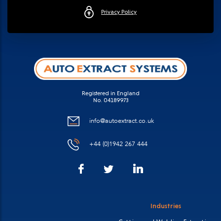
Privacy Policy
Registered in England
No. 04189973
info@autoextract.co.uk
+44 (0)1942 267 444
Facebook
LinkedIn
Twitter
Industries