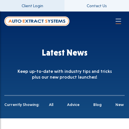
Client Login
Contact Us
Latest News
Keep up-to-date with industry tips and tricks
plus our new product launches!
Currently Showing:
All
Advice
Blog
New Pr