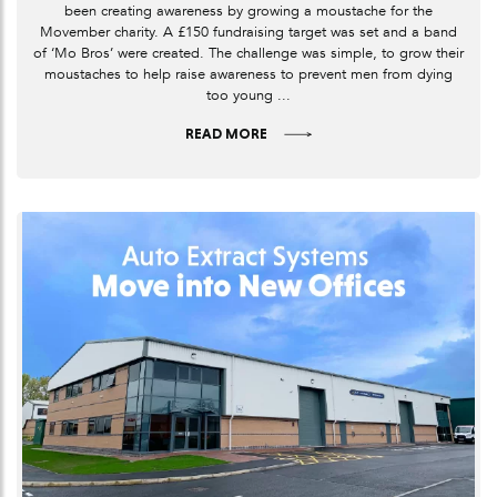
been creating awareness by growing a moustache for the
Movember charity. A £150 fundraising target was set and a band
of ‘Mo Bros’ were created. The challenge was simple, to grow their
moustaches to help raise awareness to prevent men from dying
too young ...
READ MORE