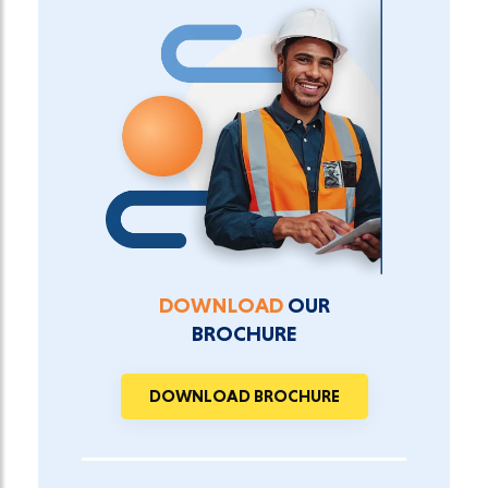
DOWNLOAD
OUR
BROCHURE
DOWNLOAD BROCHURE