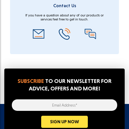
Contact Us
If you have a question about any of our products or
services feel free to get in touch.
SUBSCRIBE
TO OUR NEWSLETTER FOR
ADVICE, OFFERS AND MORE!
Email Address*
SIGN UP NOW