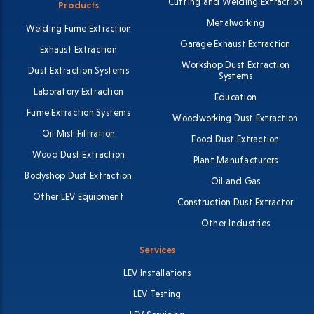
Cutting and Welding Extraction
Products
Metalworking
Welding Fume Extraction
Garage Exhaust Extraction
Exhaust Extraction
Workshop Dust Extraction
Dust Extraction Systems
Systems
Laboratory Extraction
Education
Fume Extraction Systems
Woodworking Dust Extraction
Oil Mist Filtration
Food Dust Extraction
Wood Dust Extraction
Plant Manufacturers
Bodyshop Dust Extraction
Oil and Gas
Other LEV Equipment
Construction Dust Extractor
Other Industries
Services
LEV Installations
LEV Testing