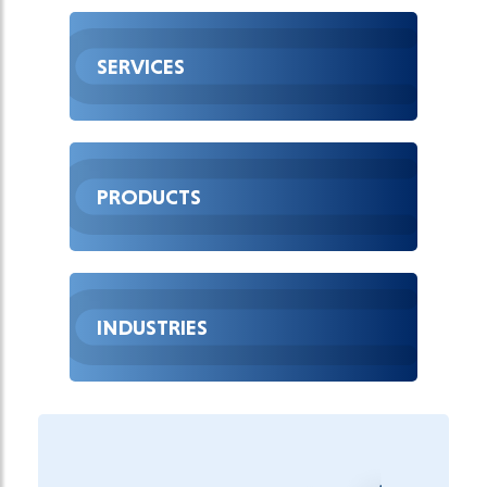
SERVICES
PRODUCTS
INDUSTRIES