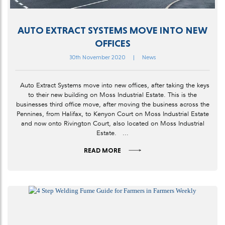
AUTO EXTRACT SYSTEMS MOVE INTO NEW
OFFICES
30th November 2020
|
News
Auto Extract Systems move into new offices, after taking the keys
to their new building on Moss Industrial Estate. This is the
businesses third office move, after moving the business across the
Pennines, from Halifax, to Kenyon Court on Moss Industrial Estate
and now onto Rivington Court, also located on Moss Industrial
Estate. ...
READ MORE