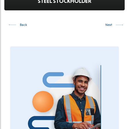
STEEL STOCKHOLDER
Back
Next