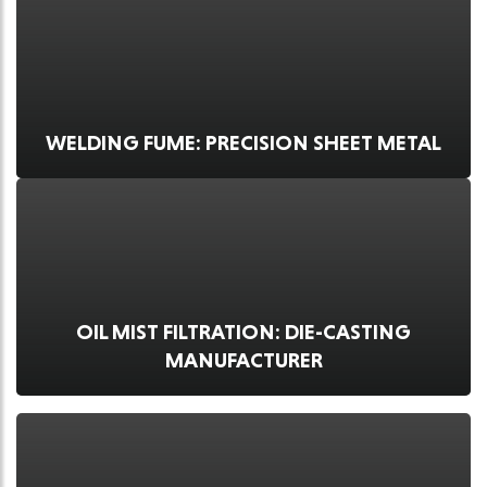
WELDING FUME: PRECISION SHEET METAL
OIL MIST FILTRATION: DIE-CASTING
MANUFACTURER