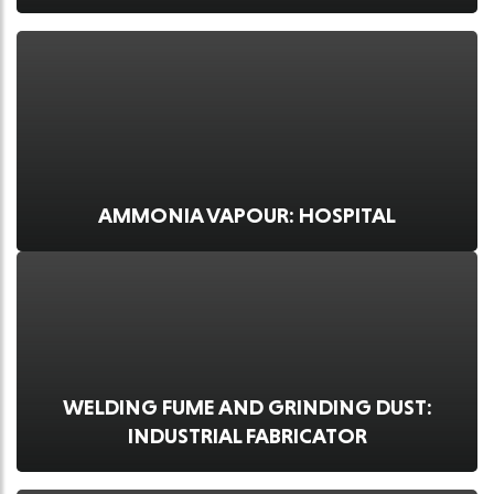
AMMONIA VAPOUR: HOSPITAL
WELDING FUME AND GRINDING DUST:
INDUSTRIAL FABRICATOR