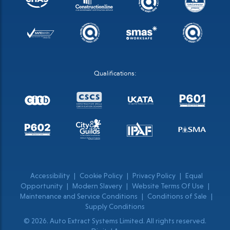
Qualifications:
Accessibility
|
Cookie Policy
|
Privacy Policy
|
Equal
Opportunity
|
Modern Slavery
|
Website Terms Of Use
|
Maintenance and Service Conditions
|
Conditions of Sale
|
Supply Conditions
© 2026. Auto Extract Systems Limited. All rights reserved.