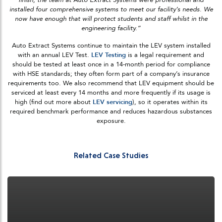
installed four comprehensive systems to meet our facility’s needs. We
now have enough that will protect students and staff whilst in the
engineering facility.”
Auto Extract Systems continue to maintain the LEV system installed
with an annual LEV Test.
LEV Testing
is a legal requirement and
should be tested at least once in a 14-month period for compliance
with HSE standards; they often form part of a company’s insurance
requirements too. We also recommend that LEV equipment should be
serviced at least every 14 months and more frequently if its usage is
high (find out more about
LEV servicing
), so it operates within its
required benchmark performance and reduces hazardous substances
exposure.
Related Case Studies