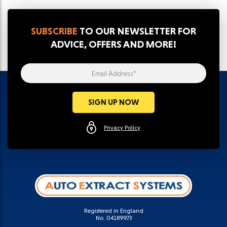
SUBSCRIBE
TO OUR NEWSLETTER FOR
ADVICE, OFFERS AND MORE!
Email Address*
SIGN UP NOW
Privacy Policy
Registered in England
No. 04189973