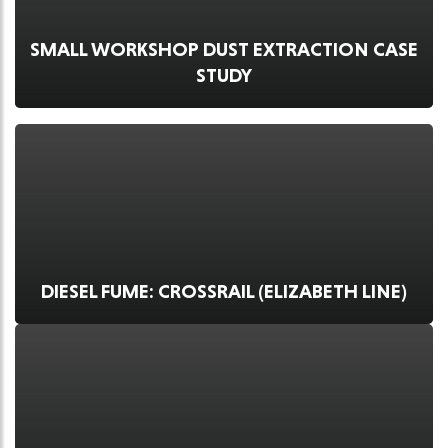
SMALL WORKSHOP DUST EXTRACTION CASE
STUDY
DIESEL FUME: CROSSRAIL (ELIZABETH LINE)