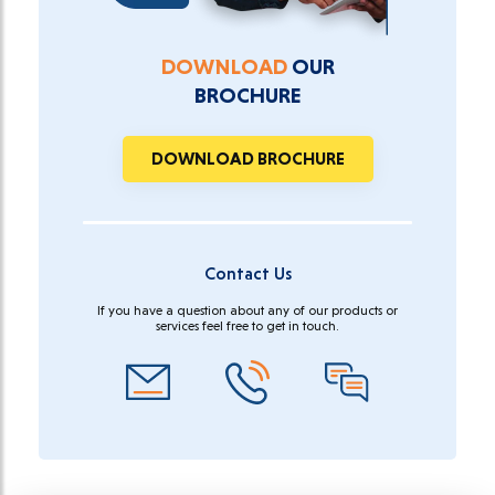
DOWNLOAD
OUR
BROCHURE
DOWNLOAD BROCHURE
Contact Us
If you have a question about any of our products or
services feel free to get in touch.