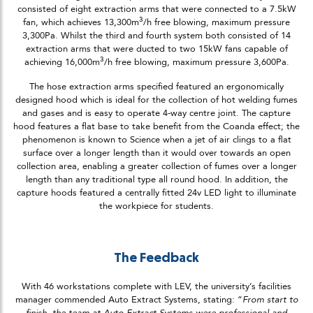
consisted of eight extraction arms that were connected to a 7.5kW
3
fan, which achieves 13,300m
/h free blowing, maximum pressure
3,300Pa. Whilst the third and fourth system both consisted of 14
extraction arms that were ducted to two 15kW fans capable of
3
achieving 16,000m
/h free blowing, maximum pressure 3,600Pa.
The hose extraction arms specified featured an ergonomically
designed hood which is ideal for the collection of hot welding fumes
and gases and is easy to operate 4-way centre joint. The capture
hood features a flat base to take benefit from the Coanda effect; the
phenomenon is known to Science when a jet of air clings to a flat
surface over a longer length than it would over towards an open
collection area, enabling a greater collection of fumes over a longer
length than any traditional type all round hood. In addition, the
capture hoods featured a centrally fitted 24v LED light to illuminate
the workpiece for students.
The Feedback
With 46 workstations complete with LEV, the university’s facilities
manager commended Auto Extract Systems, stating: “
From start to
finish, the team at Auto Extract Systems were professional and