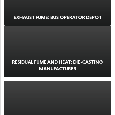
EXHAUST FUME: BUS OPERATOR DEPOT
RESIDUAL FUME AND HEAT: DIE-CASTING
MANUFACTURER