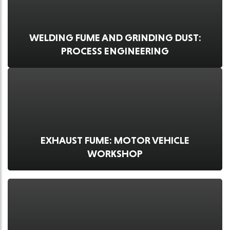
WELDING FUME AND GRINDING DUST:
PROCESS ENGINEERING
EXHAUST FUME: MOTOR VEHICLE
WORKSHOP