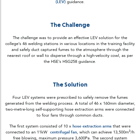
(LEV)
guidance.
The Challenge
The challenge was to provide an effective LEV solution for the
college’s 46 welding stations in various locations in the training facility
and safely duct captured fumes to the atmosphere through the
nearest roof or wall to disperse through a high-velocity cowl, as per
the HSE’s HSG258 guidance.
The Solution
Four LEV systems were prescribed to safely remove the fumes
generated from the welding process. A total of 46 x 160mm diameter,
two-metre-long self-supporting hose extraction arms were connected
to four fans through common ducts.
The first system consisted of 10 x
hose extraction arms
that were
3
connected to an 11kW
centrifugal fan
, which can achieve 13,500m
/h
free blowing, maximum pressure 3,600Pa. The second system