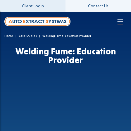
Client Login
Contact Us
Home
Case Studies
Welding Fume: Education Provider
Welding Fume: Education
Provider