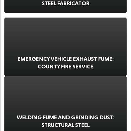
STEEL FABRICATOR
EMERGENCY VEHICLE EXHAUST FUME:
COUNTY FIRE SERVICE
WELDING FUME AND GRINDING DUST:
STRUCTURAL STEEL