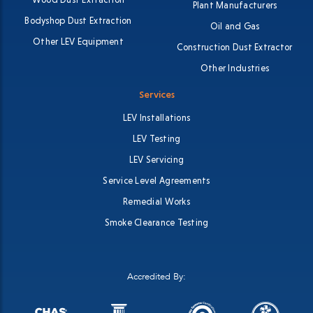
Plant Manufacturers
Bodyshop Dust Extraction
Oil and Gas
Other LEV Equipment
Construction Dust Extractor
Other Industries
Services
LEV Installations
LEV Testing
LEV Servicing
Service Level Agreements
Remedial Works
Smoke Clearance Testing
Accredited By: