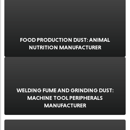
FOOD PRODUCTION DUST: ANIMAL
NUTRITION MANUFACTURER
WELDING FUME AND GRINDING DUST:
MACHINE TOOL PERIPHERALS
MANUFACTURER