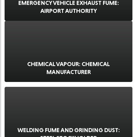
EMERGENCY VEHICLE EXHAUST FUME:
AIRPORT AUTHORITY
CHEMICAL VAPOUR: CHEMICAL
MANUFACTURER
WELDING FUME AND GRINDING DUST: