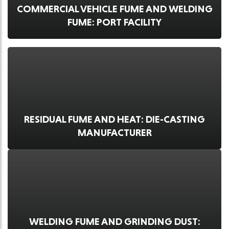
COMMERCIAL VEHICLE FUME AND WELDING
FUME: PORT FACILITY
RESIDUAL FUME AND HEAT: DIE-CASTING
MANUFACTURER
WELDING FUME AND GRINDING DUST: