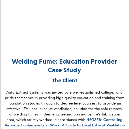
Welding Fume: Education Provider
Case Study
The Client
Auto Extract Systems was invited by a well-established college, who
pride themselves in providing high-quality education and training from
foundation studies through to degree level courses, to provide an
effective LEV (local exhaust ventilation) solution for the safe removal
of welding fumes in their engineering training centre’s fabrication
area, which strictly worked in accordance with
HSG258: Controlling
Airborne Contaminants at Work: A Guide to Local Exhaust Ventilation