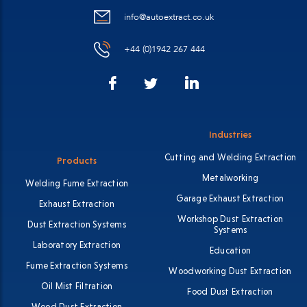
info@autoextract.co.uk
+44 (0)1942 267 444
Facebook
LinkedIn
Twitter
Industries
Cutting and Welding Extraction
Products
Metalworking
Welding Fume Extraction
Garage Exhaust Extraction
Exhaust Extraction
Workshop Dust Extraction
Dust Extraction Systems
Systems
Laboratory Extraction
Education
Fume Extraction Systems
Woodworking Dust Extraction
Oil Mist Filtration
Food Dust Extraction
Wood Dust Extraction