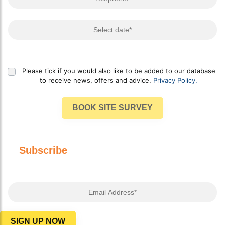
Select Date
Please tick if you would also like to be added to our database
to receive news, offers and advice.
Privacy Policy.
BOOK SITE SURVEY
Subscribe
to our newsletter for advice,
offers and more!
Email Address*
Privacy Policy
SIGN UP NOW