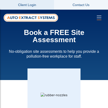
Client Login
Contact Us
Book a FREE Site
Assessment
No-obligation site assessments to help you provide a
pollution-free workplace for staff.