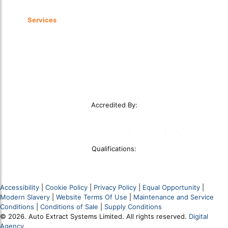
Services
LEV Installations
LEV Testing
LEV Servicing
Service Level Agreements
Remedial Works
Smoke Clearance Testing
Accredited By:
Qualifications:
Accessibility
|
Cookie Policy
|
Privacy Policy
|
Equal Opportunity
|
Modern Slavery
|
Website Terms Of Use
|
Maintenance and Service
Conditions
|
Conditions of Sale
|
Supply Conditions
© 2026. Auto Extract Systems Limited. All rights reserved.
Digital
Agency