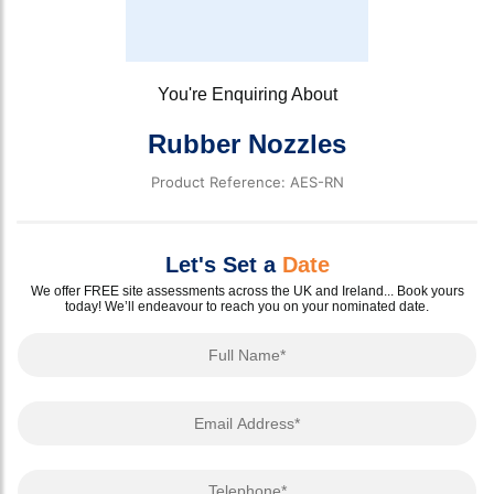
You're Enquiring About
Rubber Nozzles
Product Reference: AES-RN
Let's Set a
Date
We offer FREE site assessments across the UK and Ireland... Book yours
today! We’ll endeavour to reach you on your nominated date.
Full Name
Email Address
Telephone